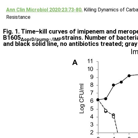
Ann Clin Microbiol 2020;23:73-80.
Killing Dynamics of Car
Resistance
Fig. 1. Time–kill curves of imipenem and mero
B1605
strains. Number of bacteria
∆oprD/pump↑/IMP
and black solid line, no antibiotics treated; gra