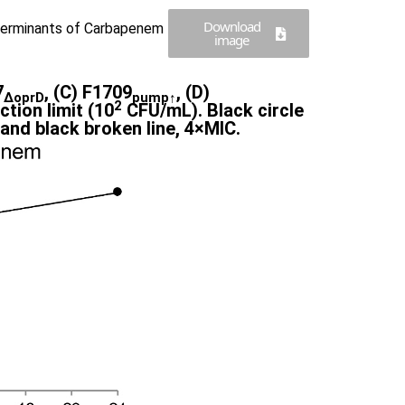
Download
terminants of Carbapenem
image
7
, (C) F1709
, (D)
∆oprD
pump↑
2
tion limit (10
CFU/mL). Black circle
e and black broken line, 4×MIC.