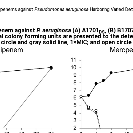
bapenems against
Pseudomonas aeruginosa
Harboring Varied De
penem against
P. aeruginosa
(A) A1701
, (B) B170
DS
l colony forming units are presented to the detec
y circle and gray solid line, 1×MIC; and open circl