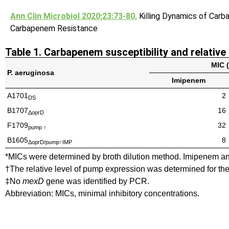
Ann Clin Microbiol 2020;23:73-80.
Killing Dynamics of Car
Carbapenem Resistance
Table 1. Carbapenem susceptibility and relative
MIC 
P. aeruginosa
Imipenem
A1701
2
DS
B1707
16
ΔoprD
F1709
32
pump ↑
B1605
8
ΔoprD/pump↑IMP
*MICs were determined by broth dilution method. Imipenem an
†The relative level of pump expression was determined for 
‡No
mexD
gene was identified by PCR.
Abbreviation: MICs, minimal inhibitory concentrations.