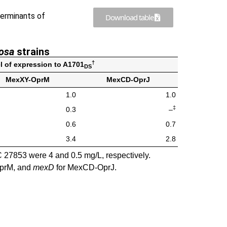
erminants of
Download table
nosa
strains
†
el of expression to A1701
DS
MexXY-OprM
MexCD-OprJ
1.0
1.0
‡
0.3
–
0.6
0.7
3.4
2.8
27853 were 4 and 0.5 mg/L, respectively.
prM, and
mexD
for MexCD-OprJ.