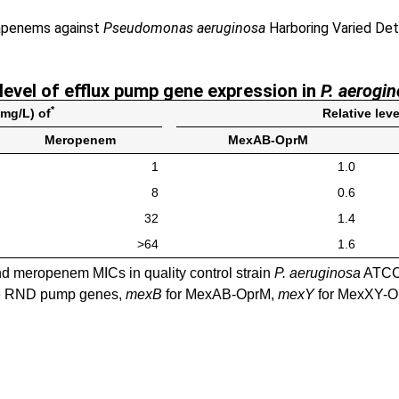
bapenems against
Pseudomonas aeruginosa
Harboring Varied Det
 level of efflux pump gene expression in
P. aerogi
*
(mg/L) of
Relative lev
Meropenem
MexAB-OprM
1
1.0
8
0.6
32
1.4
>64
1.6
d meropenem MICs in quality control strain
P. aeruginosa
ATCC 
the RND pump genes,
mexB
for MexAB-OprM,
mexY
for MexXY-O