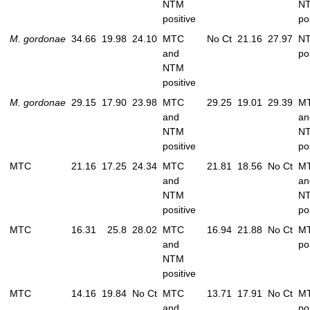
NTM
N
positive
po
M. gordonae
34.66
19.98
24.10
MTC
No Ct
21.16
27.97
N
and
po
NTM
positive
M. gordonae
29.15
17.90
23.98
MTC
29.25
19.01
29.39
M
and
an
NTM
N
positive
po
MTC
21.16
17.25
24.34
MTC
21.81
18.56
No Ct
M
and
an
NTM
N
positive
po
MTC
16.31
25.8
28.02
MTC
16.94
21.88
No Ct
M
and
po
NTM
positive
MTC
14.16
19.84
No Ct
MTC
13.71
17.91
No Ct
M
and
po