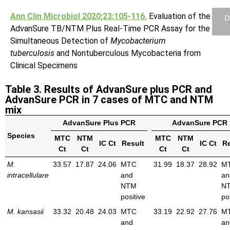
Ann Clin Microbiol 2020;23:105-116.
Evaluation of the
D
AdvanSure TB/NTM Plus Real-Time PCR Assay for the
Simultaneous Detection of
Mycobacterium
tuberculosis
and Nontuberculous Mycobacteria from
Clinical Specimens
Table 3. Results of AdvanSure plus PCR and
AdvanSure PCR in 7 cases of MTC and NTM
mix
AdvanSure Plus PCR
AdvanSure PCR
Species
MTC
NTM
MTC
NTM
IC Ct
Result
IC Ct
Re
Ct
Ct
Ct
Ct
M.
33.57
17.87
24.06
MTC
31.99
18.37
28.92
M
intracellulare
and
an
NTM
N
positive
po
M. kansasii
33.32
20.48
24.03
MTC
33.19
22.92
27.76
M
and
an