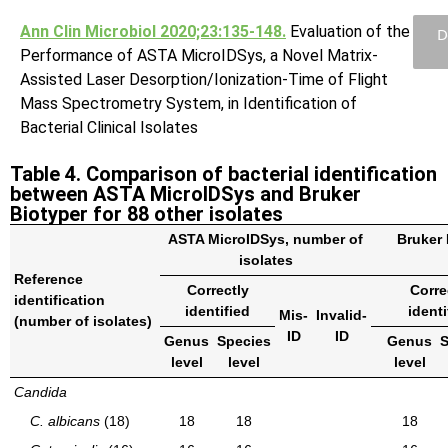
Ann Clin Microbiol 2020;23:135-148.
Evaluation of the
D
Performance of ASTA MicroIDSys, a Novel Matrix-
Assisted Laser Desorption/Ionization-Time of Flight
Mass Spectrometry System, in Identification of
Bacterial Clinical Isolates
Table 4. Comparison of bacterial identification
between ASTA MicroIDSys and Bruker
Biotyper for 88 other isolates
ASTA MicroIDSys, number of
Bruker 
isolates
Reference
Correctly
Corre
identification
identified
identi
Mis-
Invalid-
(number of isolates)
ID
ID
Genus
Species
Genus
S
level
level
level
Candida
C. albicans
(18)
18
18
18