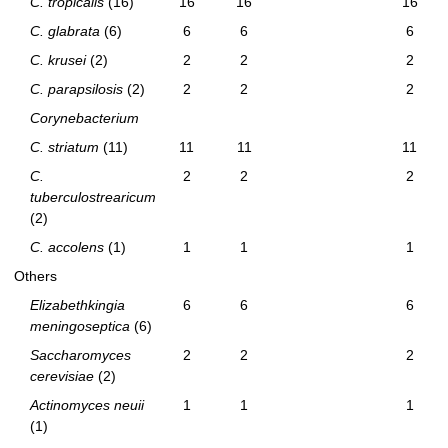
C. tropicalis
(16)
16
16
16
C. glabrata
(6)
6
6
6
C. krusei
(2)
2
2
2
C. parapsilosis
(2)
2
2
2
Corynebacterium
C. striatum
(11)
11
11
11
C.
2
2
2
tuberculostrearicum
(2)
C. accolens
(1)
1
1
1
Others
Elizabethkingia
6
6
6
meningoseptica
(6)
Saccharomyces
2
2
2
cerevisiae
(2)
Actinomyces neuii
1
1
1
(1)