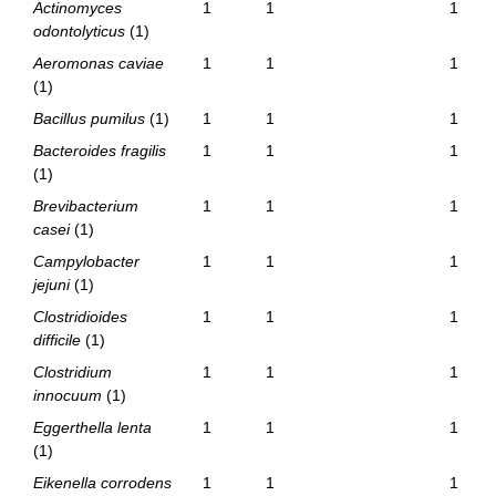
Actinomyces
1
1
1
odontolyticus
(1)
Aeromonas caviae
1
1
1
(1)
Bacillus pumilus
(1)
1
1
1
Bacteroides fragilis
1
1
1
(1)
Brevibacterium
1
1
1
casei
(1)
Campylobacter
1
1
1
jejuni
(1)
Clostridioides
1
1
1
difficile
(1)
Clostridium
1
1
1
innocuum
(1)
Eggerthella lenta
1
1
1
(1)
Eikenella corrodens
1
1
1