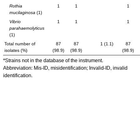
Rothia
1
1
1
mucilaginosa
(1)
Vibrio
1
1
1
parahaemolyticus
(1)
Total number of
87
87
1 (1.1)
87
isolates (%)
(98.9)
(98.9)
(98.9)
*Strains not in the database of the instrument.
Abbreviation: Mis-ID, misidentification; Invalid-ID, invalid
identification.