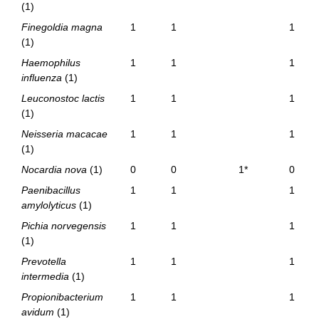
(1)
Finegoldia magna
1
1
1
(1)
Haemophilus
1
1
1
influenza
(1)
Leuconostoc lactis
1
1
1
(1)
Neisseria macacae
1
1
1
(1)
Nocardia nova
(1)
0
0
1*
0
Paenibacillus
1
1
1
amylolyticus
(1)
Pichia norvegensis
1
1
1
(1)
Prevotella
1
1
1
intermedia
(1)
Propionibacterium
1
1
1
avidum
(1)