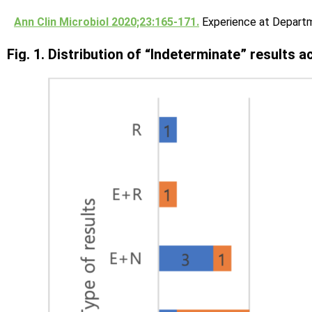
Ann Clin Microbiol 2020;23:165-171.
Experience at Departm
Fig. 1. Distribution of “Indeterminate” results 