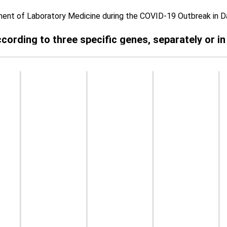
ent of Laboratory Medicine during the COVID-19 Outbreak in 
according to three specific genes, separately or i