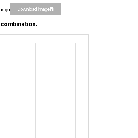
Download image
Daegu
n combination.