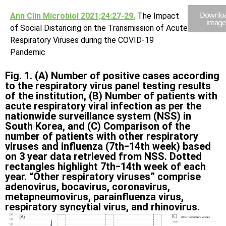
Downlo
Ann Clin Microbiol 2021;24:27-29.
The Impact
image
of Social Distancing on the Transmission of Acute
Respiratory Viruses during the COVID-19
Pandemic
Fig. 1. (A) Number of positive cases according
to the respiratory virus panel testing results
of the institution, (B) Number of patients with
acute respiratory viral infection as per the
nationwide surveillance system (NSS) in
South Korea, and (C) Comparison of the
number of patients with other respiratory
viruses and influenza (7th‒14th week) based
on 3 year data retrieved from NSS. Dotted
rectangles highlight 7th‒14th week of each
year. “Other respiratory viruses” comprise
adenovirus, bocavirus, coronavirus,
metapneumovirus, parainfluenza virus,
respiratory syncytial virus, and rhinovirus.