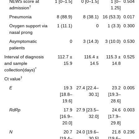
NEWS score at
1 [0–1.5]
0 [0–1.5]
1 [0–
0.504
†
admission
1.25]
Pneumonia
8 (88.9)
8 (38.1)
16 (53.3)
0.017
Oxygen support via
1 (11.1)
0
1 (3.3)
0.300
nasal prong
Asymptomatic
0
3 (14.3)
3 (10.0)
0.530
patients
Interval of diagnosis
112.7 ±
116.4 ±
115.3 ±
0.525
and sample
15.9
14.5
14.8
*
collection(days)
†
Ct value
E
19.3
27.4 [22.4–
23.2
0.005
[18.8–
30.1]
[19.3–
19.6]
28.6]
RdRp
17.9
27.9 [23.5–
24.6
0.003
[16.9–
32.0]
[17.9–
20.0]
29.8]
N
20.7
24.0 [19.6–
21.8
0.236
[19.4–
30.5]
[19.6–