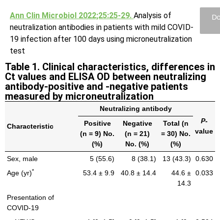
Ann Clin Microbiol 2022;25:25-29.
Analysis of
Do
neutralization antibodies in patients with mild COVID-
19 infection after 100 days using microneutralization
test
Table 1. Clinical characteristics, differences in
Ct values and ELISA OD between neutralizing
antibody-positive and -negative patients
measured by microneutralization
Neutralizing antibody
P
-
Positive
Negative
Total (n
Characteristic
value
(n = 9) No.
(n = 21)
= 30) No.
(%)
No. (%)
(%)
Sex, male
5 (55.6)
8 (38.1)
13 (43.3)
0.630
*
Age (yr)
53.4 ± 9.9
40.8 ± 14.4
44.6 ±
0.033
14.3
Presentation of
COVID-19