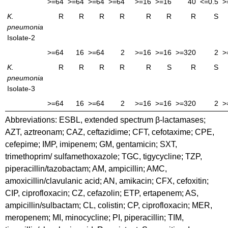
>=64
>=64
>=64
>=64
>=16
>=16
40
<=0.5
>
K.
R
R
R
R
R
R
R
S
pneumonia
Isolate-2
>=64
16
>=64
2
>=16
>=16
>=320
2
>
K.
R
R
R
R
R
S
R
S
pneumonia
Isolate-3
>=64
16
>=64
2
>=16
>=16
>=320
2
>
Abbreviations: ESBL, extended spectrum β-lactamases;
AZT, aztreonam; CAZ, ceftazidime; CFT, cefotaxime; CPE,
cefepime; IMP, imipenem; GM, gentamicin; SXT,
trimethoprim/ sulfamethoxazole; TGC, tigycycline; TZP,
piperacillin/tazobactam; AM, ampicillin; AMC,
amoxicillin/clavulanic acid; AN, amikacin; CFX, cefoxitin;
CIP, ciprofloxacin; CZ, cefazolin; ETP, ertapenem; AS,
ampicillin/sulbactam; CL, colistin; CP, ciprofloxacin; MER,
meropenem; MI, minocycline; PI, piperacillin; TIM,