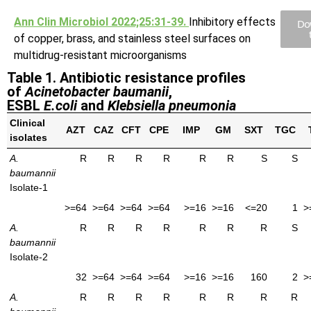
Ann Clin Microbiol 2022;25:31-39.
Inhibitory effects
Do
of copper, brass, and stainless steel surfaces on
multidrug-resistant microorganisms
Table 1. Antibiotic resistance profiles
of
Acinetobacter baumanii
,
ESBL
E.coli
and
Klebsiella pneumonia
Clinical
AZT
CAZ
CFT
CPE
IMP
GM
SXT
TGC
isolates
A.
R
R
R
R
R
R
S
S
baumannii
Isolate-1
>=64
>=64
>=64
>=64
>=16
>=16
<=20
1
>
A.
R
R
R
R
R
R
R
S
baumannii
Isolate-2
32
>=64
>=64
>=64
>=16
>=16
160
2
>
A.
R
R
R
R
R
R
R
R