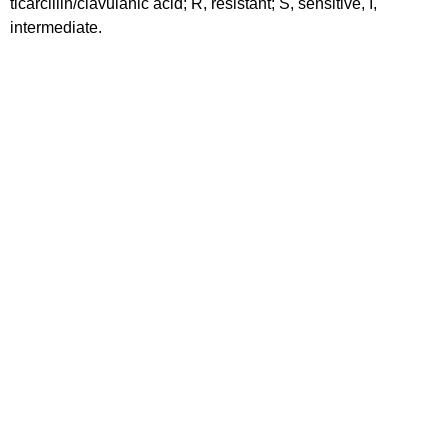
ticarcillin/clavulanic acid; R, resistant; S, sensitive, I,
intermediate.