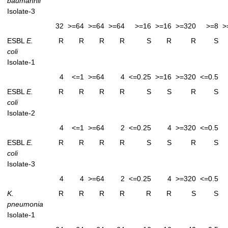
baumannii
Isolate-3
32
>=64
>=64
>=64
>=16
>=16
>=320
>=8
>
ESBL
E.
R
R
R
R
S
R
R
S
coli
Isolate-1
4
<=1
>=64
4
<=0.25
>=16
>=320
<=0.5
ESBL
E.
R
R
R
R
S
S
R
S
coli
Isolate-2
4
<=1
>=64
2
<=0.25
4
>=320
<=0.5
ESBL
E.
R
R
R
R
S
S
R
S
coli
Isolate-3
4
4
>=64
2
<=0.25
4
>=320
<=0.5
K.
R
R
R
R
R
R
S
S
pneumonia
Isolate-1