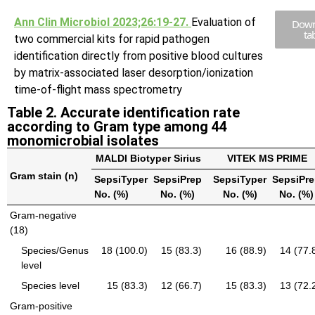
Ann Clin Microbiol 2023;26:19-27.
Evaluation of
Down
ta
two commercial kits for rapid pathogen
identification directly from positive blood cultures
by matrix-associated laser desorption/ionization
time-of-flight mass spectrometry
Table 2. Accurate identification rate
according to Gram type among 44
monomicrobial isolates
MALDI Biotyper Sirius
VITEK MS PRIME
Gram stain (n)
SepsiTyper
SepsiPrep
SepsiTyper
SepsiPr
No. (%)
No. (%)
No. (%)
No. (%)
Gram-negative
(18)
Species/Genus
18 (100.0)
15 (83.3)
16 (88.9)
14 (77.
level
Species level
15 (83.3)
12 (66.7)
15 (83.3)
13 (72.
Gram-positive