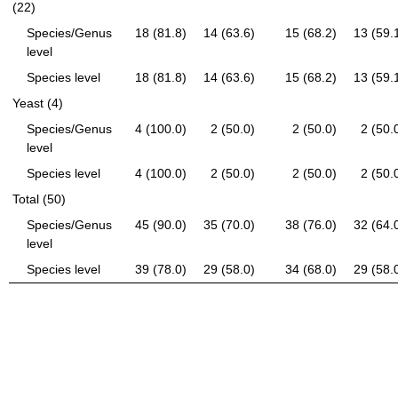
(22)
Species/Genus
18 (81.8)
14 (63.6)
15 (68.2)
13 (59.
level
Species level
18 (81.8)
14 (63.6)
15 (68.2)
13 (59.
Yeast (4)
Species/Genus
4 (100.0)
2 (50.0)
2 (50.0)
2 (50.
level
Species level
4 (100.0)
2 (50.0)
2 (50.0)
2 (50.
Total (50)
Species/Genus
45 (90.0)
35 (70.0)
38 (76.0)
32 (64.
level
Species level
39 (78.0)
29 (58.0)
34 (68.0)
29 (58.