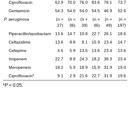
Ciprofloxacin
62.9
70.0
76.0
83.6
78.1
73.7
Gentamicin
54.3
54.0
54.0
54.5
46.9
52.6
P. aeruginosa
(n =
(n =
(n =
(n =
(n =
(n =
27)
36)
39)
46)
49)
197)
Piperacillin/tazobactam
13.6
14.7
10.8
22.7
26.1
18.6
Ceftazidime
13.6
8.8
8.1
15.9
23.4
14.7
Cefepime
4.5
5.9
13.5
13.6
23.4
13.6
Imipenem
22.7
8.8
24.3
18.2
38.3
23.4
Meropenem
18.2
5.9
18.9
15.9
31.9
19.0
Ciprofloxacin*
9.1
2.9
21.6
22.7
31.9
19.6
*
P
< 0.05.