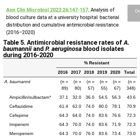
Ann Clin Microbiol 2023;26:147-157.
Analysis of
Do
blood culture data at a university hospital: bacterial
distribution and cumulative antimicrobial resistance
(2016–2020)
Table 5. Antimicrobial resistance rates of
A.
baumannii
and
P. aeruginosa
blood isolates
during 2016-2020
% Resistant
2016
2017
2018
2019
2020
Total
A. baumannii
(n =
(n =
(n =
(n =
(n =
(n =
89)
80)
57)
55)
67)
348)
Ampicillin/sulbactam*
37.1
32.0
36.0
54.5
56.3
43.6
Ceftazidime
61.4
62.0
74.0
80.0
78.1
70.9
Cefepime
64.3
64.0
74.0
83.6
76.6
72.3
Imipenem
64.3
70.0
74.0
83.6
71.9
72.3
Meropenem
64.3
70.0
76.0
83.6
73.4
73.0