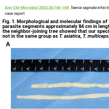
Ann Clin Microbiol 2023;26:165-169.
Taenia saginata
infect
case report
Fig. 1. Morphological and molecular findings of
parasite segments approximately 84 cm in leng
the neighbor-joining tree showed that our spec
not in the same group as
T. asiatica
,
T. multiceps