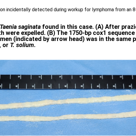
ion incidentally detected during workup for lymphoma from an 8-
Taenia saginata
found in this case. (A) After praz
th were expelled. (B) The 1750-bp cox1 sequenc
imen (indicated by arrow head) was in the same 
, or
T. solium
.