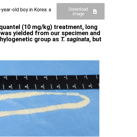
Download
year-old boy in Korea: a
image
iquantel (10 mg/kg) treatment, long
e was yielded from our specimen and
phylogenetic group as
T. saginata
, but