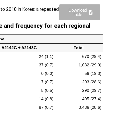
 to 2018 in Korea: a repeated
Download
table
 and frequency for each regional
pe
A2142G + A2143G
Total
24 (1.1)
670 (29.4)
37 (0.7)
1,632 (29.0)
0 (0.0)
56 (19.3)
7 (0.7)
293 (28.6)
5 (0.5)
290 (29.7)
14 (0.8)
495 (27.4)
87 (0.7)
3,436 (28.6)