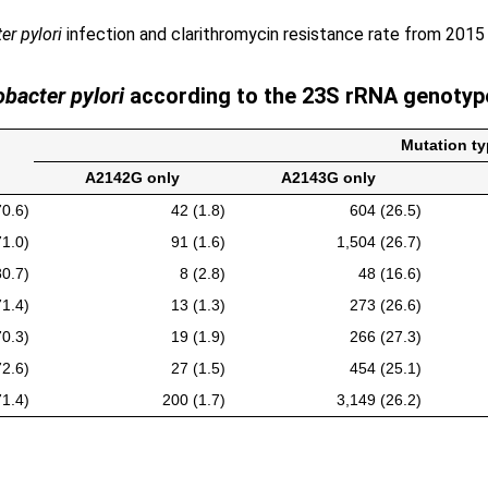
er pylori
infection and clarithromycin resistance rate from 2015
obacter pylori
according to the 23S rRNA genotype
Mutation ty
A2142G only
A2143G only
70.6)
42 (1.8)
604 (26.5)
71.0)
91 (1.6)
1,504 (26.7)
80.7)
8 (2.8)
48 (16.6)
71.4)
13 (1.3)
273 (26.6)
70.3)
19 (1.9)
266 (27.3)
72.6)
27 (1.5)
454 (25.1)
71.4)
200 (1.7)
3,149 (26.2)