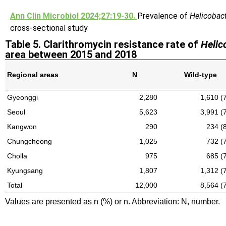
Ann Clin Microbiol 2024;27:19-30.
Prevalence of
Helicobact
cross-sectional study
Table 5. Clarithromycin resistance rate of
Helic
area between 2015 and 2018
Regional areas
N
Wild-type
Gyeonggi
2,280
1,610 (
Seoul
5,623
3,991 (
Kangwon
290
234 (
Chungcheong
1,025
732 (
Cholla
975
685 (
Kyungsang
1,807
1,312 (
Total
12,000
8,564 (
Values are presented as n (%) or n. Abbreviation: N, number.