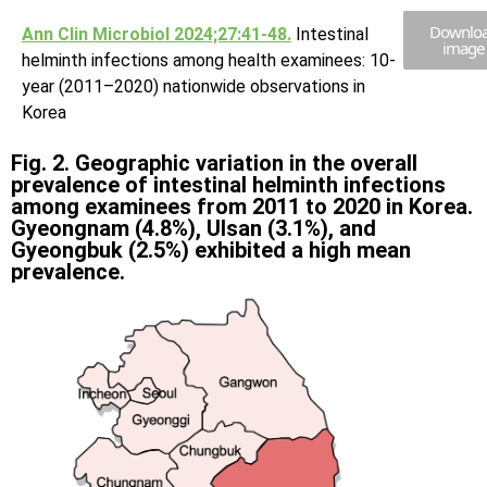
Downlo
Ann Clin Microbiol 2024;27:41-48.
Intestinal
image
helminth infections among health examinees: 10-
year (2011–2020) nationwide observations in
Korea
Fig. 2. Geographic variation in the overall
prevalence of intestinal helminth infections
among examinees from 2011 to 2020 in Korea.
Gyeongnam (4.8%), Ulsan (3.1%), and
Gyeongbuk (2.5%) exhibited a high mean
prevalence.