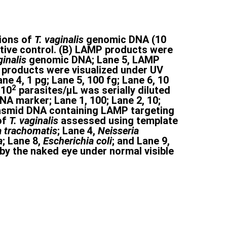
tions of
T. vaginalis
genomic DNA (10
ative control. (B) LAMP products were
ginalis
genomic DNA; Lane 5, LAMP
P products were visualized under UV
ne 4, 1 pg; Lane 5, 100 fg; Lane 6, 10
2
×10
parasites/μL was serially diluted
A marker; Lane 1, 100; Lane 2, 10;
f plasmid DNA containing LAMP targeting
of
T. vaginalis
assessed using template
 trachomatis
; Lane 4,
Neisseria
a
; Lane 8,
Escherichia coli
; and Lane 9,
y the naked eye under normal visible