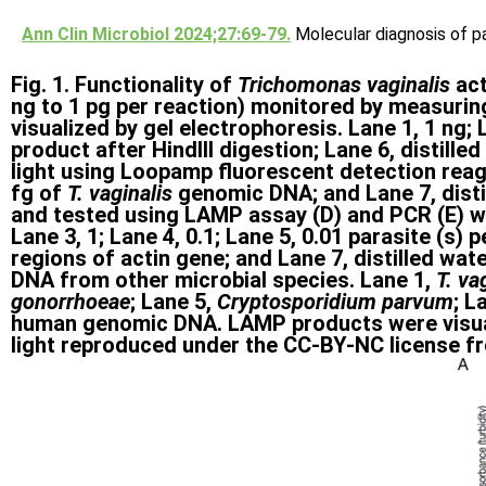
Ann Clin Microbiol 2024;27:69-79.
Molecular diagnosis of pa
Fig. 1. Functionality of
Trichomonas vaginalis
ac
ng to 1 pg per reaction) monitored by measurin
visualized by gel electrophoresis. Lane 1, 1 ng; 
product after HindIII digestion; Lane 6, distil
light using Loopamp fluorescent detection reagen
fg of
T. vaginalis
genomic DNA; and Lane 7, distil
and tested using LAMP assay (D) and PCR (E) wi
Lane 3, 1; Lane 4, 0.1; Lane 5, 0.01 parasite (s
regions of actin gene; and Lane 7, distilled wat
DNA from other microbial species. Lane 1,
T. va
gonorrhoeae
; Lane 5,
Cryptosporidium parvum
; L
human genomic DNA. LAMP products were visuali
light reproduced under the CC-BY-NC license from