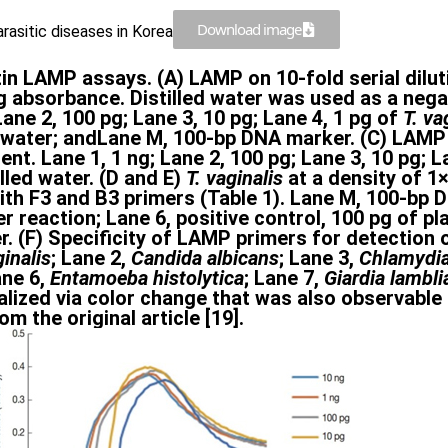
Download image
rasitic diseases in Korea
tin LAMP assays. (A) LAMP on 10-fold serial dilu
g absorbance. Distilled water was used as a neg
Lane 2, 100 pg; Lane 3, 10 pg; Lane 4, 1 pg of
T. va
led water; andLane M, 100-bp DNA marker. (C) LAM
t. Lane 1, 1 ng; Lane 2, 100 pg; Lane 3, 10 pg; La
led water. (D and E)
T. vaginalis
at a density of 1
th F3 and B3 primers (Table 1). Lane M, 100-bp DN
) per reaction; Lane 6, positive control, 100 pg o
er. (F) Specificity of LAMP primers for detection 
ginalis
; Lane 2,
Candida albicans
; Lane 3,
Chlamydia
ane 6,
Entamoeba histolytica
; Lane 7,
Giardia lambli
zed via color change that was also observable b
 the original article [19].