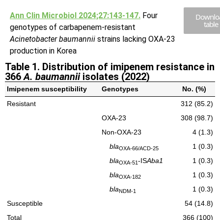
Ann Clin Microbiol 2024;27:143-147.
Four
Downlo
table
genotypes of carbapenem-resistant
Acinetobacter baumannii
strains lacking OXA-23
production in Korea
Table 1. Distribution of imipenem resistance in
366
A. baumannii
isolates (2022)
Imipenem susceptibility
Genotypes
No. (%)
Resistant
312 (85.2)
OXA-23
308 (98.7)
Non-OXA-23
4 (1.3)
bla
1 (0.3)
OXA-66/ACD-25
bla
-IS
Aba1
1 (0.3)
OXA-51
bla
1 (0.3)
OXA-182
bla
1 (0.3)
NDM-1
Susceptible
54 (14.8)
Total
366 (100)