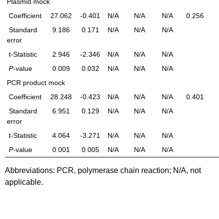
Plasmid mock
Coefficient
27.062
-0.401
N/A
N/A
N/A
0.256
Standard
9.186
0.171
N/A
N/A
N/A
error
t-Statistic
2.946
-2.346
N/A
N/A
N/A
P
-value
0.009
0.032
N/A
N/A
N/A
PCR product mock
Coefficient
28.248
-0.423
N/A
N/A
N/A
0.401
Standard
6.951
0.129
N/A
N/A
N/A
error
t-Statistic
4.064
-3.271
N/A
N/A
N/A
P
-value
0.001
0.005
N/A
N/A
N/A
Abbreviations: PCR, polymerase chain reaction; N/A, not
applicable.