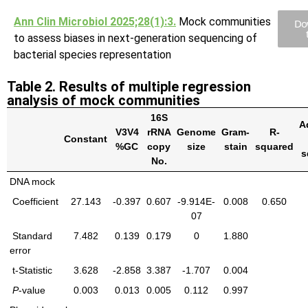
Ann Clin Microbiol 2025;28(1):3.
Mock communities
Do
to assess biases in next-generation sequencing of
bacterial species representation
Table 2. Results of multiple regression
analysis of mock communities
16S
A
V3V4
rRNA
Genome
Gram-
R-
Constant
%GC
copy
size
stain
squared
s
No.
DNA mock
Coefficient
27.143
-0.397
0.607
-9.914E-
0.008
0.650
07
Standard
7.482
0.139
0.179
0
1.880
error
t-Statistic
3.628
-2.858
3.387
-1.707
0.004
P
-value
0.003
0.013
0.005
0.112
0.997