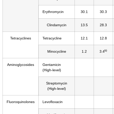
Erythromycin
30.1
30.3
Clindamycin
13.5
28.3
Tetracyclines
Tetracycline
12.1
12.8
b)
Minocycline
1.2
3.4
Aminoglycosides
Gentamicin
(High-level)
Streptomycin
(High-level)
Fluoroquinolones
Levofloxacin