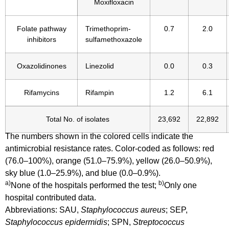
Moxifloxacin
Folate pathway
Trimethoprim-
0.7
2.0
inhibitors
sulfamethoxazole
Oxazolidinones
Linezolid
0.0
0.3
Rifamycins
Rifampin
1.2
6.1
Total No. of isolates
23,692
22,892
The numbers shown in the colored cells indicate the
antimicrobial resistance rates. Color-coded as follows: red
(76.0–100%), orange (51.0–75.9%), yellow (26.0–50.9%),
sky blue (1.0–25.9%), and blue (0.0–0.9%).
a)
b)
None of the hospitals performed the test;
Only one
hospital contributed data.
Abbreviations: SAU,
Staphylococcus aureus
; SEP,
Staphylococcus epidermidis
; SPN,
Streptococcus