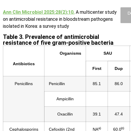
Ann Clin Microbiol 2025;28(2):10.
A multicenter study
D
on antimicrobial resistance in bloodstream pathogens
isolated in Korea: a survey study
Table 3. Prevalence of antimicrobial
resistance of five gram-positive bacteria
Organisms
SAU
Antibiotics
First
Dup
Penicillins
Penicillin
85.1
86.0
Ampicillin
Oxacillin
39.1
47.4
a)
b)
Cephalosporins
Cefoxitin (2nd
NA
60.0