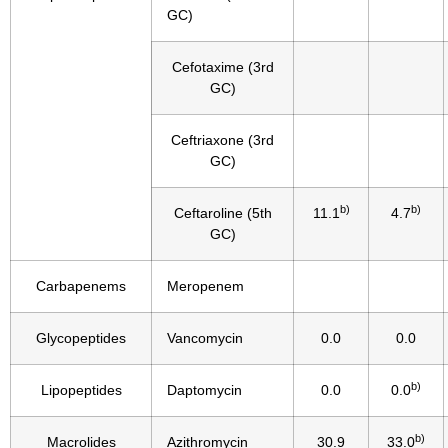
GC)
Cefotaxime (3rd
GC)
Ceftriaxone (3rd
GC)
b)
b)
Ceftaroline (5th
11.1
4.7
GC)
Carbapenems
Meropenem
Glycopeptides
Vancomycin
0.0
0.0
b)
Lipopeptides
Daptomycin
0.0
0.0
b)
Macrolides
Azithromycin
30.9
33.0