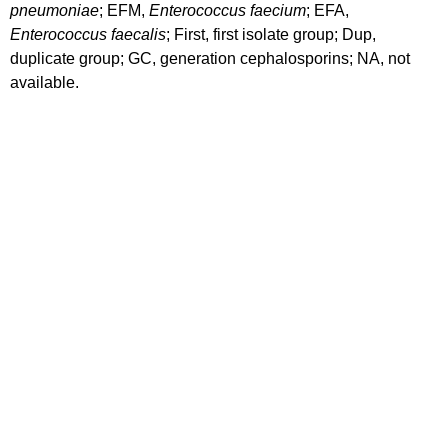
pneumoniae
; EFM,
Enterococcus faecium
; EFA,
Enterococcus faecalis
; First, first isolate group; Dup,
duplicate group; GC, generation cephalosporins; NA, not
available.