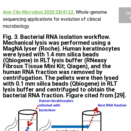
Ann Clin Microbiol 2025;28(4):22.
Whole-genome
Do
sequencing applications for evolution of clinical
microbiology
Fig. 3. Bacterial RNA isolation workflow.
Mechanical lysis was performed using a
MagNA lyser (Roche). Human keratinocytes
were lysed with 1.4 mm silica beads
(Qbiogene) in RLT lysis buffer (RNeasy
Fibrous Tissue Mini Kit; Qiagen), and the
human RNA fraction was removed by
centrifugation. The pellets were then lysed
with 0.1 mm silica beads (Qbiogene) in RLT
lysis buffer and centrifuged to obtain the
bacterial RNA fraction. Figure cited from [29].