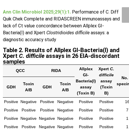
Ann Clin Microbiol 2025;29(1):1.
Performance of C. Diff
Quik Chek Complete and RIDASCREEN immunoassays and
lack of Ct value concordance between Allplex GI-
Bacteria(I) and Xpert
Clostridioides difficile
assays: a
diagnostic accuracy study
Table 2. Results of Allplex GI-Bacteria(I) and
Xpert
C. difficile
assays in 26 EIA-discordant
samples
Allplex
Xpert
C.
QCC
RIDA
GI-
difficile
No.
Bacteria(I)
assay
Toxin
Toxin
speci
GDH
GDH
assay
(Toxin
A/B
A/B
(Toxin B)
B)
Positive
Negative
Positive
Negative
Positive
Positive
1
Positive
Positive
Positive
Negative
Positive
Positive
7
Positive
Negative
Negative
Negative
Positive
Positive
1
Positive
Positive
Negative
Negative
Positive
Positive
1