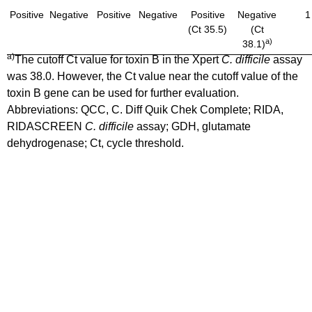
Positive
Negative
Positive
Negative
Positive
Negative
1
(Ct 35.5)
(Ct
a)
38.1)
a)
The cutoff Ct value for toxin B in the Xpert
C. difficile
assay
was 38.0. However, the Ct value near the cutoff value of the
toxin B gene can be used for further evaluation.
Abbreviations: QCC, C. Diff Quik Chek Complete; RIDA,
RIDASCREEN
C. difficile
assay; GDH, glutamate
dehydrogenase; Ct, cycle threshold.