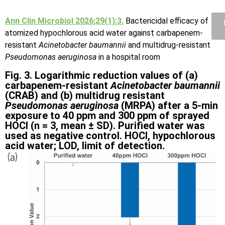
Ann Clin Microbiol 2026;29(1):3.
Bactericidal efficacy of
atomized hypochlorous acid water against carbapenem-
resistant
Acinetobacter baumannii
and multidrug-resistant
Pseudomonas aeruginosa
in a hospital room
Fig. 3. Logarithmic reduction values of (a)
carbapenem-resistant
Acinetobacter baumannii
(CRAB) and (b) multidrug resistant
Pseudomonas aeruginosa
(MRPA) after a 5-min
exposure to 40 ppm and 300 ppm of sprayed
HOCl (n = 3, mean ± SD). Purified water was
used as negative control. HOCl, hypochlorous
acid water; LOD, limit of detection.