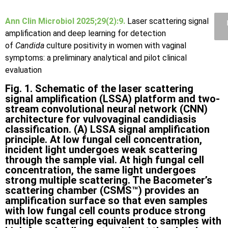
Ann Clin Microbiol 2025;29(2):9.
Laser scattering signal
amplification and deep learning for detection
of
Candida
culture positivity in women with vaginal
symptoms: a preliminary analytical and pilot clinical
evaluation
Fig. 1. Schematic of the laser scattering
signal amplification (LSSA) platform and two-
stream convolutional neural network (CNN)
architecture for vulvovaginal candidiasis
classification. (A) LSSA signal amplification
principle. At low fungal cell concentration,
incident light undergoes weak scattering
through the sample vial. At high fungal cell
concentration, the same light undergoes
strong multiple scattering. The Bacometer’s
scattering chamber (CSMS™) provides an
amplification surface so that even samples
with low fungal cell counts produce strong
multiple scattering equivalent to samples with