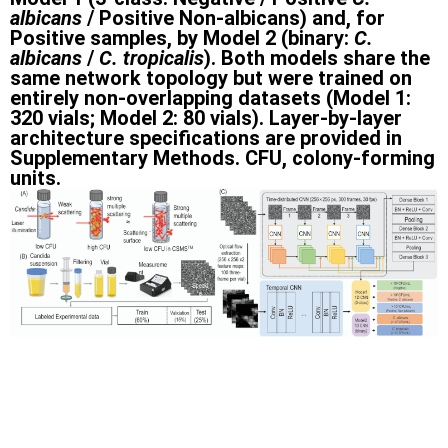
albicans
/ Positive Non-albicans) and, for
Positive samples, by Model 2 (binary:
C.
albicans
/
C. tropicalis
). Both models share the
same network topology but were trained on
entirely non-overlapping datasets (Model 1:
320 vials; Model 2: 80 vials). Layer-by-layer
architecture specifications are provided in
Supplementary Methods. CFU, colony-forming
units.