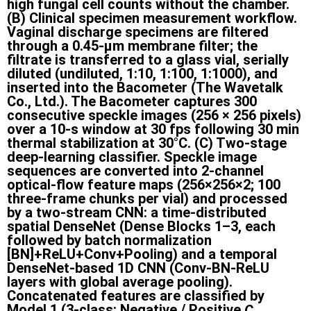
high fungal cell counts without the chamber.
(B) Clinical specimen measurement workflow.
Vaginal discharge specimens are filtered
through a 0.45-µm membrane filter; the
filtrate is transferred to a glass vial, serially
diluted (undiluted, 1:10, 1:100, 1:1000), and
inserted into the Bacometer (The Wavetalk
Co., Ltd.). The Bacometer captures 300
consecutive speckle images (256 × 256 pixels)
over a 10-s window at 30 fps following 30 min
thermal stabilization at 30°C. (C) Two-stage
deep-learning classifier. Speckle image
sequences are converted into 2-channel
optical-flow feature maps (256×256×2; 100
three-frame chunks per vial) and processed
by a two-stream CNN: a time-distributed
spatial DenseNet (Dense Blocks 1–3, each
followed by batch normalization
[BN]+ReLU+Conv+Pooling) and a temporal
DenseNet-based 1D CNN (Conv-BN-ReLU
layers with global average pooling).
Concatenated features are classified by
Model 1 (3-class: Negative / Positive
C.