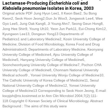
Lactamase-Producing
Escherichia coli
and
Klebsiella pneumoniae
Isolates in Korea, 2003
Original article PDF Jung Hyun Lee1, Il Kwon Bae2, Su Bong
Kwon2, Seok Hoon Jeong2,Gun Jo Woo3, Jongwook Lee4, Wee
Gyo Lee5, Jung Oak Kang6, Ji Young Ahn7, Seong Geun Hong8,
Jong Hee Shin9, Young Uh10, Yeon Jun Park11, Eui-Chong Kim12,
Kyungwon Lee13, Dongeun Yong13 Departments of
Pediatrics1 and Laboratory Medicine2, Kosin University College of
Medicine; Division of Food Microbiology, Korea Food and Drug
Administration3; Departments of Laboratory Medicine, Keonyang
University College of Medicine4, Ajou University College of
Medicine5, Hanyang University College of Medicine6,
Sooncheonhyang University College of Medicine7, Pochon CHA
University College of Medicine8, Chonnam National University
Medical school9 , Yonsei University Wonju College of Medicine10,
The Catholic University of Korea College of Medicine11, Seoul
National University College of Medicine12, Yonsei University
College of Medicine13 Corresponding to Seok Hoon Jeong, E-mail:
kscpjsh@ns.kosinmed.or.kr Ann Clin Microbiol 2004;7(2):111-
118.Copyright © Korean Society of Clinical Microbiology. Abstract
Background : The aims of this study were