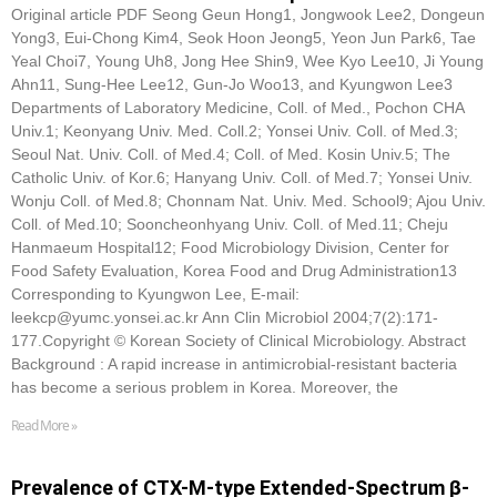
Original article PDF Seong Geun Hong1, Jongwook Lee2, Dongeun
Yong3, Eui-Chong Kim4, Seok Hoon Jeong5, Yeon Jun Park6, Tae
Yeal Choi7, Young Uh8, Jong Hee Shin9, Wee Kyo Lee10, Ji Young
Ahn11, Sung-Hee Lee12, Gun-Jo Woo13, and Kyungwon Lee3
Departments of Laboratory Medicine, Coll. of Med., Pochon CHA
Univ.1; Keonyang Univ. Med. Coll.2; Yonsei Univ. Coll. of Med.3;
Seoul Nat. Univ. Coll. of Med.4; Coll. of Med. Kosin Univ.5; The
Catholic Univ. of Kor.6; Hanyang Univ. Coll. of Med.7; Yonsei Univ.
Wonju Coll. of Med.8; Chonnam Nat. Univ. Med. School9; Ajou Univ.
Coll. of Med.10; Sooncheonhyang Univ. Coll. of Med.11; Cheju
Hanmaeum Hospital12; Food Microbiology Division, Center for
Food Safety Evaluation, Korea Food and Drug Administration13
Corresponding to Kyungwon Lee, E-mail:
leekcp@yumc.yonsei.ac.kr Ann Clin Microbiol 2004;7(2):171-
177.Copyright © Korean Society of Clinical Microbiology. Abstract
Background : A rapid increase in antimicrobial-resistant bacteria
has become a serious problem in Korea. Moreover, the
Read More »
Prevalence of CTX-M-type Extended-Spectrum β-