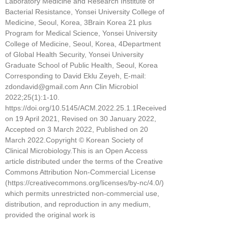
Laboratory Medicine and Research Institute of
Bacterial Resistance, Yonsei University College of
Medicine, Seoul, Korea, 3Brain Korea 21 plus
Program for Medical Science, Yonsei University
College of Medicine, Seoul, Korea, 4Department
of Global Health Security, Yonsei University
Graduate School of Public Health, Seoul, Korea
Corresponding to David Eklu Zeyeh, E-mail:
zdondavid@gmail.com Ann Clin Microbiol
2022;25(1):1-10.
https://doi.org/10.5145/ACM.2022.25.1.1Received
on 19 April 2021, Revised on 30 January 2022,
Accepted on 3 March 2022, Published on 20
March 2022.Copyright © Korean Society of
Clinical Microbiology.This is an Open Access
article distributed under the terms of the Creative
Commons Attribution Non-Commercial License
(https://creativecommons.org/licenses/by-nc/4.0/)
which permits unrestricted non-commercial use,
distribution, and reproduction in any medium,
provided the original work is