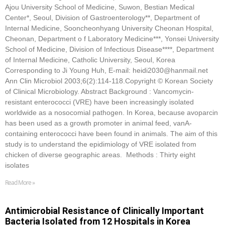
Ajou University School of Medicine, Suwon, Bestian Medical
Center*, Seoul, Division of Gastroenterology**, Department of
Internal Medicine, Sooncheonhyang University Cheonan Hospital,
Cheonan, Department o f Laboratory Medicine***, Yonsei University
School of Medicine, Division of Infectious Disease****, Department
of Internal Medicine, Catholic University, Seoul, Korea
Corresponding to Ji Young Huh, E-mail: heidi2030@hanmail.net
Ann Clin Microbiol 2003;6(2):114-118.Copyright © Korean Society
of Clinical Microbiology. Abstract Background : Vancomycin-
resistant enterococci (VRE) have been increasingly isolated
worldwide as a nosocomial pathogen. In Korea, because avoparcin
has been used as a growth promoter in animal feed, vanA-
containing enterococci have been found in animals. The aim of this
study is to understand the epidimiology of VRE isolated from
chicken of diverse geographic areas. Methods : Thirty eight
isolates
Read More »
Antimicrobial Resistance of Clinically Important
Bacteria Isolated from 12 Hospitals in Korea