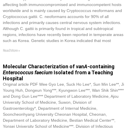
affecting both immunocompromised and immunocompetent hosts
worldwide and is mainly caused by Cryptococcus neoformans and
Cryptococcus gattii. C. neoformans accounts for 90% of all
infections and primarily causes central nervous system infections.
Although C. gattii is primarily found in tropical and subtropical
regions, infections have recently been reported in temperate areas
such as Korea. Genetic studies in Korea indicated that most
Read More »
Molecular Characterization of
vanA
-containing
Enterococcus faecium
Isolated from a Teaching
Hospital
Original article PDF Wee Gyo Lee, Suck Ho Lee*, Sun Min Lee**, Ji
Young Huh, Dongeun Yong***, Kyungwon Lee***, Wan Shik Shin****
and Dong Gun Lee**** Department of Laboratory Medicine, Ajou
University School of Medicine, Suwon, Division of
Gastroenterology*, Department of Internal Medicine,
Sooncheonhyang University Cheonan Hospital, Cheonan,
Department of Laboratory Medicine, Bestian Medical Center**,
Yonsei University School of Medicine***, Division of Infectious