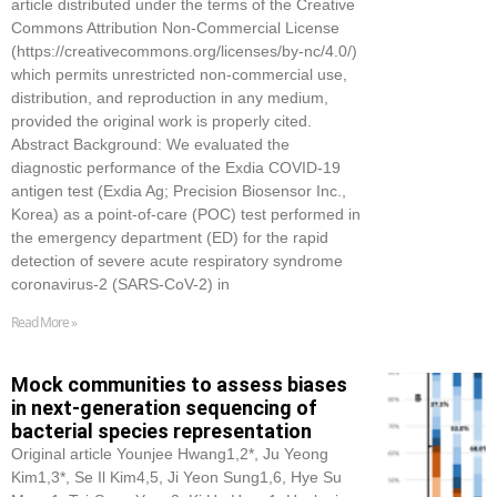
article distributed under the terms of the Creative
Commons Attribution Non-Commercial License
(https://creativecommons.org/licenses/by-nc/4.0/)
which permits unrestricted non-commercial use,
distribution, and reproduction in any medium,
provided the original work is properly cited.
Abstract Background: We evaluated the
diagnostic performance of the Exdia COVID-19
antigen test (Exdia Ag; Precision Biosensor Inc.,
Korea) as a point-of-care (POC) test performed in
the emergency department (ED) for the rapid
detection of severe acute respiratory syndrome
coronavirus-2 (SARS-CoV-2) in
Read More »
Mock communities to assess biases
in next-generation sequencing of
bacterial species representation
Original article Younjee Hwang1,2*, Ju Yeong
Kim1,3*, Se Il Kim4,5, Ji Yeon Sung1,6, Hye Su