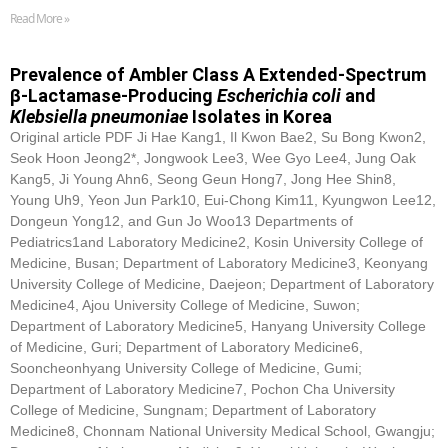
Read More »
Prevalence of Ambler Class A Extended-Spectrum
β-Lactamase-Producing
Escherichia coli
and
Klebsiella pneumoniae
Isolates in Korea
Original article PDF Ji Hae Kang1, Il Kwon Bae2, Su Bong Kwon2,
Seok Hoon Jeong2*, Jongwook Lee3, Wee Gyo Lee4, Jung Oak
Kang5, Ji Young Ahn6, Seong Geun Hong7, Jong Hee Shin8,
Young Uh9, Yeon Jun Park10, Eui-Chong Kim11, Kyungwon Lee12,
Dongeun Yong12, and Gun Jo Woo13 Departments of
Pediatrics1and Laboratory Medicine2, Kosin University College of
Medicine, Busan; Department of Laboratory Medicine3, Keonyang
University College of Medicine, Daejeon; Department of Laboratory
Medicine4, Ajou University College of Medicine, Suwon;
Department of Laboratory Medicine5, Hanyang University College
of Medicine, Guri; Department of Laboratory Medicine6,
Sooncheonhyang University College of Medicine, Gumi;
Department of Laboratory Medicine7, Pochon Cha University
College of Medicine, Sungnam; Department of Laboratory
Medicine8, Chonnam National University Medical School, Gwangju;