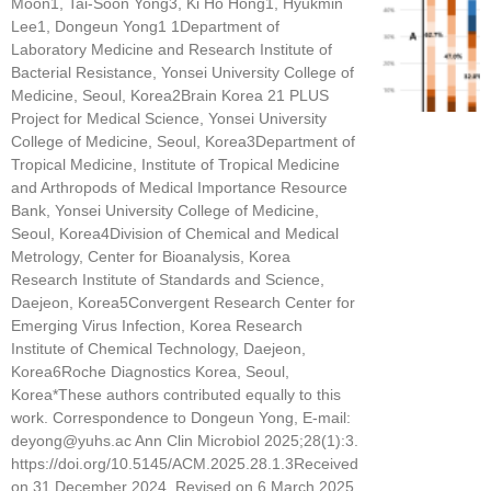
Moon1, Tai-Soon Yong3, Ki Ho Hong1, Hyukmin
Lee1, Dongeun Yong1 1Department of
Laboratory Medicine and Research Institute of
Bacterial Resistance, Yonsei University College of
Medicine, Seoul, Korea2Brain Korea 21 PLUS
Project for Medical Science, Yonsei University
College of Medicine, Seoul, Korea3Department of
Tropical Medicine, Institute of Tropical Medicine
and Arthropods of Medical Importance Resource
Bank, Yonsei University College of Medicine,
Seoul, Korea4Division of Chemical and Medical
Metrology, Center for Bioanalysis, Korea
Research Institute of Standards and Science,
Daejeon, Korea5Convergent Research Center for
Emerging Virus Infection, Korea Research
Institute of Chemical Technology, Daejeon,
Korea6Roche Diagnostics Korea, Seoul,
Korea*These authors contributed equally to this
work. Correspondence to Dongeun Yong, E-mail:
deyong@yuhs.ac Ann Clin Microbiol 2025;28(1):3.
https://doi.org/10.5145/ACM.2025.28.1.3Received
on 31 December 2024, Revised on 6 March 2025,