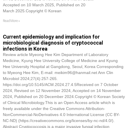
Accepted on 10 March 2025, Published on 20
March 2025.Copyright © Korean
Read More »
Current epidemiology and implication for
microbiological diagnosis of cryptococcal
infections in Korea
Review article Myeong Hee Kim Department of Laboratory
Medicine, Kyung Hee University College of Medicine and Kyung
Hee University Hospital at Gangdong, Seoul, Korea Corresponding
to Myeong Hee Kim, E-mail: meikim96@hanmail.net Ann Clin
Microbiol 2024;27(4):257-265.
https://doi.org/10.5145/ACM.2024.27.4.5Received on 7 October
2024, Revised on 12 November 2024, Accepted on 14 November
2024, Published on 20 December 2024.Copyright © Korean Society
of Clinical Microbiology.This is an Open Access article which is
freely available under the Creative Commons Attribution-
NonCommercial-NoDerivatives 4.0 International License (CC BY-
NC-ND) (https://creativecommons.org/licenses/by-nc-nd/4.0/).
Abstract Cryptococcosis is a major invasive fungal infection