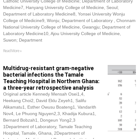
Catholic University College of Medicine; Department of Laboratory
Medicine7, Hanyang University College of Medicine, Seoul;
Department of Laboratory Medicine8, Yonsei University Wonju
College of Medicine9, Wonju; Department of Laboratory , Chonnam
National University College of Medicine, Gwangju; Department of
Laboratory Medicine10, Ajou University College of Medicine,
Suwon; Department
Read More »
Multidrug-resistant gram-negative
bacterial infections the Tamale
Teaching Hospital in Northern Ghana:
a three-year retrospective analysis
Original article Kennedy Mensah Osei1,4,
Heekang Choi2, David Eklu Zeyeh1, Salifu
Alikamatu1, Esther Owusu Boateng1, Vandarith
Nov4, Le Phuong Nguyen2,3, Khadija Kubura1,
Bernard Bobzah1, Dongeun Yong2,3
1Department of Laboratory, Tamale Teaching
Hospital, Tamale, Ghana, 2Department of