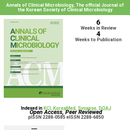
Annals of Clinical Microbiology, The official Journal of
the Korean Society of Clinical Microbiology
6
Weeks in Review
4
Weeks to Publication
Indexed in
KCI
,
KoreaMed
,
Synapse
,
DOAJ
Open Access, Peer Reviewed
pISSN 2288-0585 eISSN 2288-6850