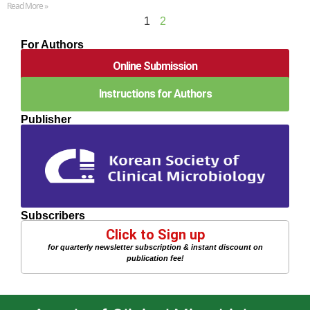
Read More »
1
2
For Authors
Online Submission
Instructions for Authors
Publisher
Subscribers
Click to Sign up
for quarterly newsletter subscription & instant discount on
publication fee!