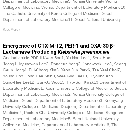
Department of Laboratory Medicine9, Yonsei University Wonju
College of Medicine, Wonju; Department of Laboratory Medicine10,
The Catholic University of Korea College of Medicine, Seoul;
Department of Laboratory Medicine11, Seoul National University
Read More »
Emergence of CTX-M-12, PER-1 and OXA-30 β-
Lactamase-Producing
Klebsiella pneumoniae
Original article PDF Il Kwon Bae1, Yu Nae Lee1, Seok Hoon
Jeong1, Kyungwon Lee2, Dongeun Yong2, Jongwook Lee3, Seong
Geun Hong4, Eui-Chong Kim5, Yeon Jun Park6, Tae Yeal Choi7,
Young Uh8, Jong Hee Shin9, Wee Gyo Lee10, Ji young Ahn11,
Sung-Hee Lee12, Gun-Jo Woo13, Hyo-Sun Kwak13 Department of
Laboratory Medicine1, Kosin University College of Medicine, Busan;
Department of Laboratory Medicine2, Yonsei University College of
Medicine, Seoul; Department of Laboratory Medicine3, Keonyang
University College of Medicine, Daejeon; Department of Laboratory
Medicine4, Pochon Cha University College of Medicine, Sungnam;
Department of Laboratory Medicine5, Seoul National University
College of Medicine; Department of Laboratory Medicine6, The