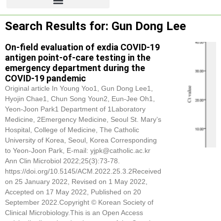
Search Results for: Gun Dong Lee
On-field evaluation of exdia COVID-19
antigen point-of-care testing in the
emergency department during the
COVID-19 pandemic
Original article In Young Yoo1,
Gun Dong Lee
1,
Hyojin Chae1, Chun Song Youn2, Eun-Jee Oh1,
Yeon-Joon Park1 Department of 1Laboratory
Medicine, 2Emergency Medicine, Seoul St. Mary’s
Hospital, College of Medicine, The Catholic
University of Korea, Seoul, Korea Corresponding
to Yeon-Joon Park, E-mail: yjpk@catholic.ac.kr
Ann Clin Microbiol 2022;25(3):73-78.
https://doi.org/10.5145/ACM.2022.25.3.2Received
on 25 January 2022, Revised on 1 May 2022,
Accepted on 17 May 2022, Published on 20
September 2022.Copyright © Korean Society of
Clinical Microbiology.This is an Open Access