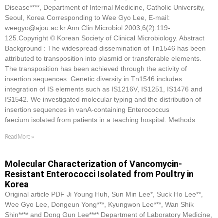
Disease****, Department of Internal Medicine, Catholic University,
Seoul, Korea Corresponding to Wee Gyo Lee, E-mail:
weegyo@ajou.ac.kr Ann Clin Microbiol 2003;6(2):119-
125.Copyright © Korean Society of Clinical Microbiology. Abstract
Background : The widespread dissemination of Tn1546 has been
attributed to transposition into plasmid or transferable elements.
The transposition has been achieved through the activity of
insertion sequences. Genetic diversity in Tn1546 includes
integration of IS elements such as IS1216V, IS1251, IS1476 and
IS1542. We investigated molecular typing and the distribution of
insertion sequences in vanA-containing Enterococcus
faecium isolated from patients in a teaching hospital. Methods
Read More »
Molecular Characterization of Vancomycin-
Resistant Enterococci Isolated from Poultry in
Korea
Original article PDF Ji Young Huh, Sun Min Lee*, Suck Ho Lee**,
Wee Gyo Lee, Dongeun Yong***, Kyungwon Lee***, Wan Shik
Shin**** and Dong Gun Lee**** Department of Laboratory Medicine,