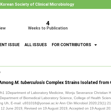
e Korean Society of Clinical Microbiology
4
iew
Weeks to Publication
ENT ISSUE
ALL ISSUES
FOR CONTRIBUTORS
o
Among
M. tuberculosis
Complex Strains Isolated from C
h1 1Department of Laboratory Medicine, Wonju Severance Christian Ho
2Department of Biomedical Laboratory Science, College of Health Scien
ng Uh, E-mail: u931018@yonsei.ac.kr Ann Clin Microbiol 2020;23(1):21
 12 June 2019, Revised on 19 August 2019, Accepted on 19 August 20