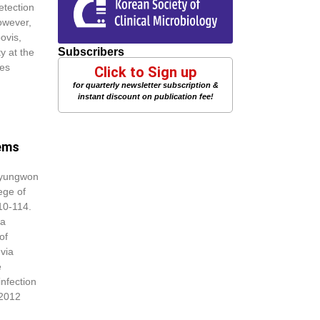
etection
owever,
ovis,
Subscribers
y at the
tes
Click to Sign up
for quarterly newsletter subscription &
instant discount on publication fee!
tems
Kyungwon
ege of
10-114.
ia
of
via
e
infection
 2012