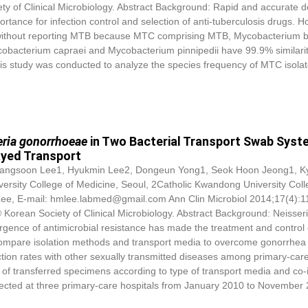
 of Clinical Microbiology. Abstract Background: Rapid and accurate d
rtance for infection control and selection of anti-tuberculosis drugs. H
 without reporting MTB because MTC comprising MTB, Mycobacterium b
bacterium capraei and Mycobacterium pinnipedii have 99.9% similarit
is study was conducted to analyze the species frequency of MTC isola
eria gonorrhoeae
in Two Bacterial Transport Swab Sys
ayed Transport
, Yangsoon Lee1, Hyukmin Lee2, Dongeun Yong1, Seok Hoon Jeong1, 
ersity College of Medicine, Seoul, 2Catholic Kwandong University Coll
ee, E-mail: hmlee.labmed@gmail.com Ann Clin Microbiol 2014;17(4):1
Korean Society of Clinical Microbiology. Abstract Background: Neisser
gence of antimicrobial resistance has made the treatment and control 
o compare isolation methods and transport media to overcome gonorrhea 
tion rates with other sexually transmitted diseases among primary-car
e of transferred specimens according to type of transport media and co-
ected at three primary-care hospitals from January 2010 to November