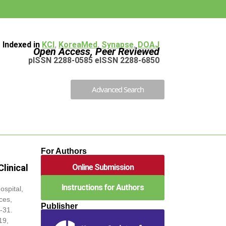
Indexed in
KCI
,
KoreaMed
,
Synapse
,
DOAJ
Open Access, Peer Reviewed
pISSN 2288-0585 eISSN 2288-6850
Advanced Search
For Authors
Online Submission
linical
Instructions for Authors
spital,
ces,
Publisher
-31.
19,