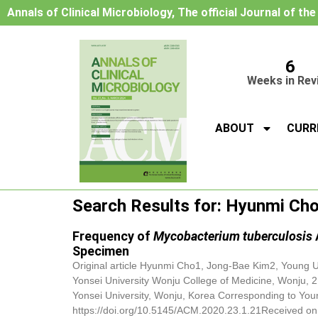
Annals of Clinical Microbiology, The official Journal of th
6
Weeks in Rev
ABOUT
CURR
Search Results for: Hyunmi Ch
Frequency of
Mycobacterium tuberculosis
Specimen
Original article
Hyunmi Cho
1, Jong-Bae Kim2, Young U
Yonsei University Wonju College of Medicine, Wonju, 
Yonsei University, Wonju, Korea Corresponding to You
https://doi.org/10.5145/ACM.2020.23.1.21Received on