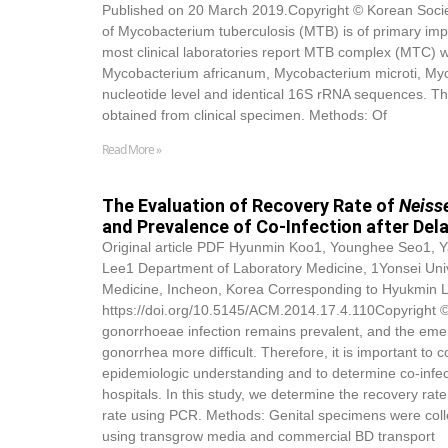
Published on 20 March 2019.Copyright © Korean Society
of Mycobacterium tuberculosis (MTB) is of primary impo
most clinical laboratories report MTB complex (MTC)
Mycobacterium africanum, Mycobacterium microti, Myco
nucleotide level and identical 16S rRNA sequences. Th
obtained from clinical specimen. Methods: Of
Read More »
The Evaluation of Recovery Rate of
Neiss
and Prevalence of Co-Infection after Del
Original article PDF Hyunmin Koo1, Younghee Seo1
Lee1 Department of Laboratory Medicine, 1Yonsei Univ
Medicine, Incheon, Korea Corresponding to Hyukmin L
https://doi.org/10.5145/ACM.2014.17.4.110Copyright © 
gonorrhoeae infection remains prevalent, and the emer
gonorrhea more difficult. Therefore, it is important t
epidemiologic understanding and to determine co-infec
hospitals. In this study, we determine the recovery rat
rate using PCR. Methods: Genital specimens were coll
using transgrow media and commercial BD transport