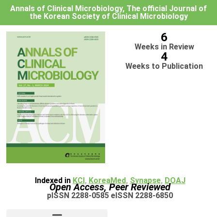
Annals of Clinical Microbiology, The official Journal of
the Korean Society of Clinical Microbiology
6
Weeks in Review
4
Weeks to Publication
Indexed in
KCI
,
KoreaMed
,
Synapse
,
DOAJ
Open Access, Peer Reviewed
pISSN 2288-0585 eISSN 2288-6850