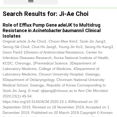
Search Results for: Ji-Ae Choi
Role of Efflux Pump Gene
adeIJK
to Multidrug
Resistance in
Acinetobacter baumannii
Clinical
Isolates
Original article
Ji-Ae Choi
1, Choon-Mee Kim2, Sook-Jin Jang3,
Seong-Sik Cho4, Chul-Ho Jang5, Young-Jin Ko3, Seong-Ho Kang3,
Geon Park3 1Division of Antimicrobial Resistance, Center for
Infectious Diseases Research, Korea National Institute of Health,
KCDC, Cheongju, 2Premedical Science, 3Department of
Laboratory Medicine, College of Medicine, 4Department of
Laboratory Medicine, Chosun University Hospital, Gwangju,
5Department of Otolaryngology, Chonnam National University
Medical School, Gwangju, Republic of Korea Corresponding to
Sook-Jin Jang, E-mail: sjbjang@chosun.ac.kr Ann Clin Microbiol
2020;23(1):45-54.
https://doi.org/10.5145/ACM.2020.23.1.45Received on 20
September 2019, Revised on 18 November 2019, Accepted on 1
December 2019, Published on 20 March 2019.Copyright © Korean