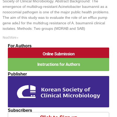
Society of Clinical Microbiology. Abstract Background: The
emergence of multidrug-resistant Acinetobacter baumannii as a
nosocomial pathogen is one of the major public health problems.
The aim of this study was to evaluate the role of an efflux pump
gene adeJ for the multidrug resistance of A. baumannii clinical
isolates. Methods: Two groups (MDRAB and SAB)
Read More »
For Authors
Online Submission
Instructions for Authors
Publisher
Subscribers