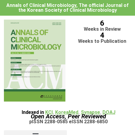
Annals of Clinical Microbiology, The official Journal of
the Korean Society of Clinical Microbiology
6
Weeks in Review
4
Weeks to Publication
Indexed in
KCI
,
KoreaMed
,
Synapse
,
DOAJ
Open Access, Peer Reviewed
pISSN 2288-0585 eISSN 2288-6850