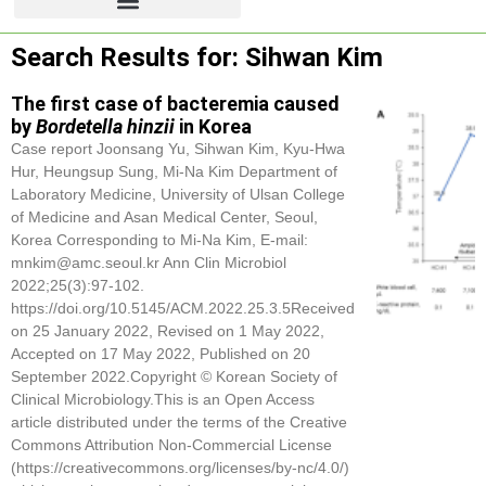
Search Results for: Sihwan Kim
The first case of bacteremia caused
by
Bordetella hinzii
in Korea
Case report Joonsang Yu,
Sihwan Kim
, Kyu-Hwa
Hur, Heungsup Sung, Mi-Na Kim Department of
Laboratory Medicine, University of Ulsan College
of Medicine and Asan Medical Center, Seoul,
Korea Corresponding to Mi-Na Kim, E-mail:
mnkim@amc.seoul.kr Ann Clin Microbiol
2022;25(3):97-102.
https://doi.org/10.5145/ACM.2022.25.3.5Received
on 25 January 2022, Revised on 1 May 2022,
Accepted on 17 May 2022, Published on 20
September 2022.Copyright © Korean Society of
Clinical Microbiology.This is an Open Access
article distributed under the terms of the Creative
Commons Attribution Non-Commercial License
(https://creativecommons.org/licenses/by-nc/4.0/)