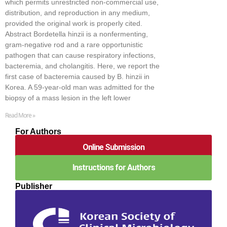
which permits unrestricted non-commercial use,
distribution, and reproduction in any medium,
provided the original work is properly cited.
Abstract Bordetella hinzii is a nonfermenting,
gram-negative rod and a rare opportunistic
pathogen that can cause respiratory infections,
bacteremia, and cholangitis. Here, we report the
first case of bacteremia caused by B. hinzii in
Korea. A 59-year-old man was admitted for the
biopsy of a mass lesion in the left lower
Read More »
For Authors
Online Submission
Instructions for Authors
Publisher