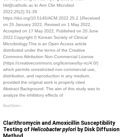
hkl@catholic.ac.kr Ann Clin Microbiol
2022;25(2):31-39.
https://doi.org/10.5145/ACM.2022.25.2.1Received
on 25 January 2022, Revised on 1 May 2022,
Accepted on 17 May 2022, Published on 20 June
2022.Copyright © Korean Society of Clinical
Microbiology.This is an Open Access article
distributed under the terms of the Creative
Commons Attribution Non-Commercial License
(https://creativecommons.org/licenses/by-nc/4.0/)
which permits unrestricted non-commercial use,
distribution, and reproduction in any medium,
provided the original work is properly cited.
Abstract Background: The aim of this study was to
analyze the inhibitory effects of
Read More »
Clarithromycin and Amoxicillin Susceptibility
Testing of
Helicobacter pylori
by Disk Diffusion
Method