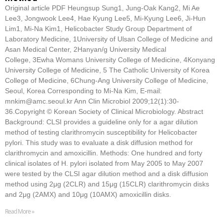
Original article PDF Heungsup Sung1, Jung-Oak Kang2, Mi Ae
Lee3, Jongwook Lee4, Hae Kyung Lee5, Mi-Kyung Lee6, Ji-Hun
Lim1, Mi-Na Kim1, Helicobacter Study Group Department of
Laboratory Medicine, 1University of Ulsan College of Medicine and
Asan Medical Center, 2Hanyan/g University Medical
College, 3Ewha Womans University College of Medicine, 4Konyang
University College of Medicine, 5 The Catholic University of Korea
College of Medicine, 6Chung-Ang University College of Medicine,
Seoul, Korea Corresponding to Mi-Na Kim, E-mail:
mnkim@amc.seoul.kr Ann Clin Microbiol 2009;12(1):30-
36.Copyright © Korean Society of Clinical Microbiology. Abstract
Background: CLSI provides a guideline only for a agar dilution
method of testing clarithromycin susceptibility for Helicobacter
pylori. This study was to evaluate a disk diffusion method for
clarithromycin and amoxicillin. Methods: One hundred and forty
clinical isolates of H. pylori isolated from May 2005 to May 2007
were tested by the CLSI agar dilution method and a disk diffusion
method using 2μg (2CLR) and 15μg (15CLR) clarithromycin disks
and 2μg (2AMX) and 10μg (10AMX) amoxicillin disks.
Read More »