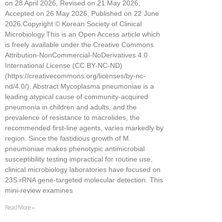
on 28 April 2026, Revised on 21 May 2026,
Accepted on 26 May 2026, Published on 22 June
2026.Copyright © Korean Society of Clinical
Microbiology.This is an Open Access article which
is freely available under the Creative Commons
Attribution-NonCommercial-NoDerivatives 4.0
International License (CC BY-NC-ND)
(https://creativecommons.org/licenses/by-nc-
nd/4.0/). Abstract Mycoplasma pneumoniae is a
leading atypical cause of community-acquired
pneumonia in children and adults, and the
prevalence of resistance to macrolides, the
recommended first-line agents, varies markedly by
region. Since the fastidious growth of M.
pneumoniae makes phenotypic antimicrobial
susceptibility testing impractical for routine use,
clinical microbiology laboratories have focused on
23S rRNA gene-targeted molecular detection. This
mini-review examines
Read More »