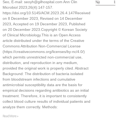
Seo, E-mail: seoyh@gilhospital.com Ann Clin
Microbiol 2023;26(4):147-157.
https://doi.org/10.5145/ACM.2023.26.4.147Received
on 8 December 2023, Revised on 14 December
2023, Accepted on 19 December 2023, Published
on 20 December 2023.Copyright © Korean Society
of Clinical Microbiology.This is an Open Access
article distributed under the terms of the Creative
Commons Attribution Non-Commercial License
(https://creativecommons.org/licenses/by-nc/4.0/)
which permits unrestricted non-commercial use,
distribution, and reproduction in any medium,
provided the original work is properly cited. Abstract
Background: The distribution of bacteria isolated
from bloodstream infections and cumulative
antimicrobial susceptibility data are the basis for
empirical decisions regarding antibiotics as an initial
treatment. Therefore, it is important to consistently
collect blood culture results of individual patients and
analyze them correctly. Methods:
Read More »