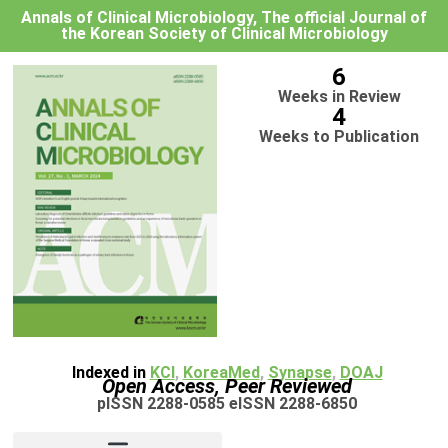
Annals of Clinical Microbiology, The official Journal of
the Korean Society of Clinical Microbiology
6
Weeks in Review
4
Weeks to Publication
Indexed in
KCI
,
KoreaMed
,
Synapse
,
DOAJ
Open Access, Peer Reviewed
pISSN 2288-0585 eISSN 2288-6850