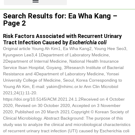
Search Results for: Ea Wha Kang –
Page 2
Risk Factors Associated with Recurrent Urinary
Tract Infection Caused by
Escherichia coli
Original article Young Ah Kim1,
Ea Wha Kang
2, Young Hee Seo3,
Kyungwon Lee3,4 1Department of Laboratory Medicine,
2Department of Internal Medicine, National Health Insurance
Service Ilsan Hospital, Goyang, 3Research Institute of Bacterial
Resistance and 4Department of Laboratory Medicine, Yonsei
University College of Medicine, Seoul, Korea Corresponding to
Young Ah Kim, E-mail: yakim@nhimc.or.kr Ann Clin Microbiol
2021;24(1):11-20.
https://doi.org/10.5145/ACM.2021.24.1.2Received on 4 October
2020, Revised on 30 October 2020, Accepted on 3 November
2020, Published on 20 March 2021.Copyright © Korean Society of
Clinical Microbiology. Abstract Background: The purpose of this
study was to analyze the clinical and microbiological characteristics
of recurrent urinary tract infection (UTI) caused by Escherichia coli