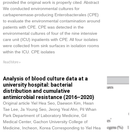
provided the original work is properly cited. Abstract
We conducted environmental cultures for
carbapenemase-producing Enterobacterales (CPE)
to evaluate the environmental contamination around
patients with CPE. CPE was detected in the
environmental cultures of four of the nine intensive
care unit (ICU) inpatients with CPE. All four isolates
were collected from sink surfaces in isolation rooms
within the ICU. CPE isolates
Read More »
Analysis of blood culture data at a
university hospital: bacterial
distribution and cumulative
antimicrobial resistance (2016–2020)
Original article Yiel Hea Seo, Daewon Kim, Hwan
Tae Lee, Ja Young Seo, Jeong Yeal Ahn, Pil Whan
Park Department of Laboratory Medicine, Gil
Medical Center, Gachon University College of
Medicine, Incheon, Korea Corresponding to Yiel Hea