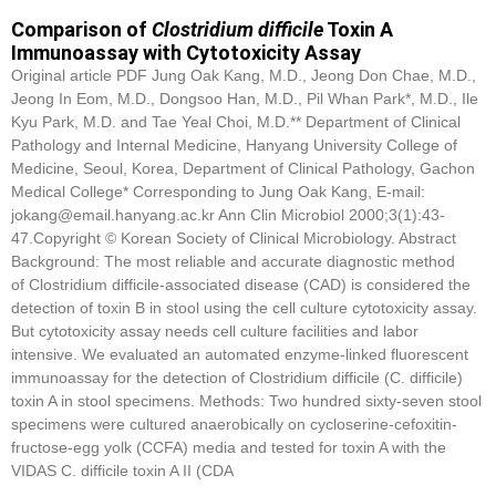
Comparison of
Clostridium difficile
Toxin A
Immunoassay with Cytotoxicity Assay
Original article PDF Jung Oak Kang, M.D., Jeong Don Chae, M.D.,
Jeong In Eom, M.D., Dongsoo Han, M.D., Pil Whan Park*, M.D., Ile
Kyu Park, M.D. and Tae Yeal Choi, M.D.** Department of Clinical
Pathology and Internal Medicine, Hanyang University College of
Medicine, Seoul, Korea, Department of Clinical Pathology, Gachon
Medical College* Corresponding to Jung Oak Kang, E-mail:
jokang@email.hanyang.ac.kr Ann Clin Microbiol 2000;3(1):43-
47.Copyright © Korean Society of Clinical Microbiology. Abstract
Background: The most reliable and accurate diagnostic method
of Clostridium difficile-associated disease (CAD) is considered the
detection of toxin B in stool using the cell culture cytotoxicity assay.
But cytotoxicity assay needs cell culture facilities and labor
intensive. We evaluated an automated enzyme-linked fluorescent
immunoassay for the detection of Clostridium difficile (C. difficile)
toxin A in stool specimens. Methods: Two hundred sixty-seven stool
specimens were cultured anaerobically on cycloserine-cefoxitin-
fructose-egg yolk (CCFA) media and tested for toxin A with the
VIDAS C. difficile toxin A II (CDA