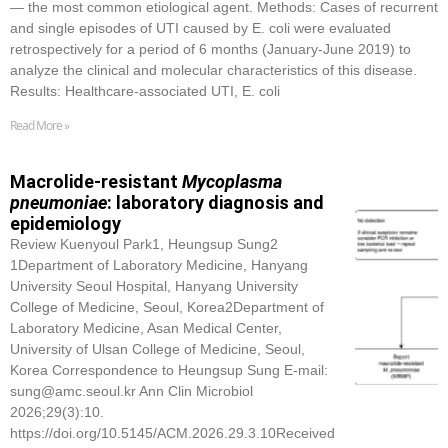
— the most common etiological agent. Methods: Cases of recurrent
and single episodes of UTI caused by E. coli were evaluated
retrospectively for a period of 6 months (January-June 2019) to
analyze the clinical and molecular characteristics of this disease.
Results: Healthcare-associated UTI, E. coli
Read More »
Macrolide-resistant
Mycoplasma
pneumoniae
: laboratory diagnosis and
epidemiology
Review Kuenyoul Park1, Heungsup Sung2
1Department of Laboratory Medicine, Hanyang
University Seoul Hospital, Hanyang University
College of Medicine, Seoul, Korea2Department of
Laboratory Medicine, Asan Medical Center,
University of Ulsan College of Medicine, Seoul,
Korea Correspondence to Heungsup Sung E-mail:
sung@amc.seoul.kr Ann Clin Microbiol
2026;29(3):10.
https://doi.org/10.5145/ACM.2026.29.3.10Received