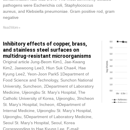
pathogens were Escherichia coli, Staphylococcus
aureus, and Klebsiella pneumoniae. Gram positive rod, gram
negative
Read More »
Inhibitory effects of copper, brass,
and stainless steel surfaces on
multidrug-resistant microorganisms
Original article Jung-Beom Kim1, Jae-Kwang
Kim2, Jaewoong Lee3, Hiun Suk Chae4, Hae
Kyung Lee2, Yeon-Joon Park5 1Department of
Food Science and Technology, Sunchon National
University, Suncheon, 2Department of Laboratory
Medicine, Uijeongbu St. Mary’s Hospital, The
Catholic University of Korea, Uijeongbu, 3Incheon
St. Mary’s Hospital, Incheon, 4Department of
Internal Medicine, Uijeongbu St. Mary’s Hospital,
Uijeongbu, 5Department of Laboratory Medicine,
Seoul St. Mary’s Hospital, Seoul, Korea
Corresponding to Hae Kyung Lee, E-mail: