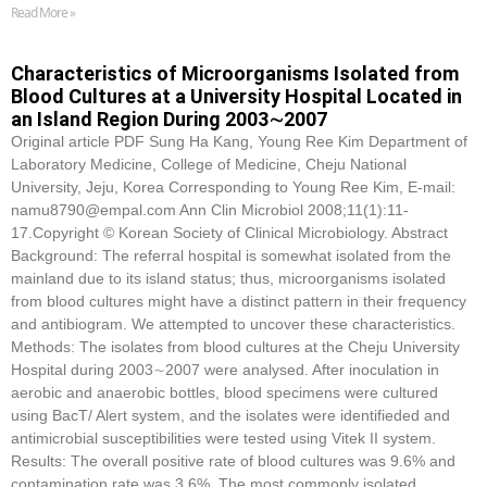
Read More »
Characteristics of Microorganisms Isolated from
Blood Cultures at a University Hospital Located in
an Island Region During 2003∼2007
Original article PDF Sung Ha Kang, Young Ree Kim Department of
Laboratory Medicine, College of Medicine, Cheju National
University, Jeju, Korea Corresponding to Young Ree Kim, E-mail:
namu8790@empal.com Ann Clin Microbiol 2008;11(1):11-
17.Copyright © Korean Society of Clinical Microbiology. Abstract
Background: The referral hospital is somewhat isolated from the
mainland due to its island status; thus, microorganisms isolated
from blood cultures might have a distinct pattern in their frequency
and antibiogram. We attempted to uncover these characteristics.
Methods: The isolates from blood cultures at the Cheju University
Hospital during 2003∼2007 were analysed. After inoculation in
aerobic and anaerobic bottles, blood specimens were cultured
using BacT/ Alert system, and the isolates were identifieded and
antimicrobial susceptibilities were tested using Vitek II system.
Results: The overall positive rate of blood cultures was 9.6% and
contamination rate was 3.6%. The most commonly isolated