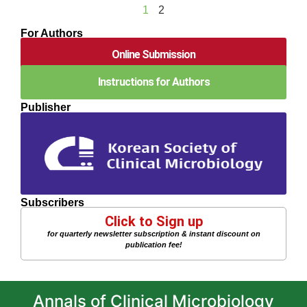
1
2
For Authors
Online Submission
Instructions for Authors
Publisher
Subscribers
Click to Sign up
for quarterly newsletter subscription & instant discount on
publication fee!
Annals of Clinical Microbiology