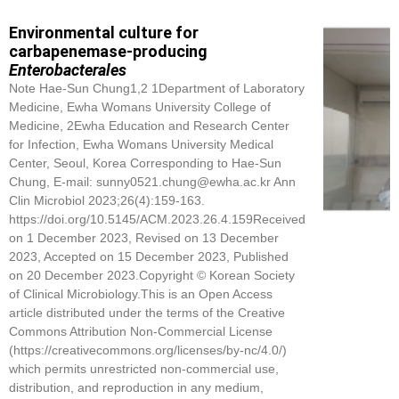
Environmental culture for
carbapenemase-producing
Enterobacterales
Note Hae-Sun Chung1,2 1Department of Laboratory
Medicine, Ewha Womans University College of
Medicine, 2Ewha Education and Research Center
for Infection, Ewha Womans University Medical
Center, Seoul, Korea Corresponding to Hae-Sun
Chung, E-mail: sunny0521.chung@ewha.ac.kr Ann
Clin Microbiol 2023;26(4):159-163.
https://doi.org/10.5145/ACM.2023.26.4.159Received
on 1 December 2023, Revised on 13 December
2023, Accepted on 15 December 2023, Published
on 20 December 2023.Copyright © Korean Society
of Clinical Microbiology.This is an Open Access
article distributed under the terms of the Creative
Commons Attribution Non-Commercial License
(https://creativecommons.org/licenses/by-nc/4.0/)
which permits unrestricted non-commercial use,
distribution, and reproduction in any medium,