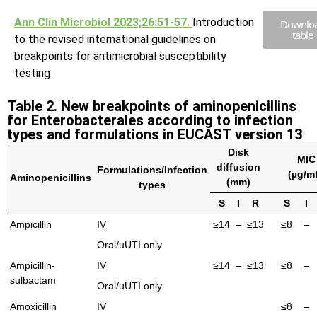
Ann Clin Microbiol 2023;26:51-57.
Introduction
Downlo
table
to the revised international guidelines on
breakpoints for antimicrobial susceptibility
testing
Table 2. New breakpoints of aminopenicillins
for Enterobacterales according to infection
types and formulations in EUCAST version 13
Disk
MIC
diffusion
Formulations/Infection
(µg/m
Aminopenicillins
(mm)
types
S
I
R
S
I
Ampicillin
IV
≥14
–
≤13
≤8
–
Oral/uUTI only
Ampicillin-
IV
≥14
–
≤13
≤8
–
sulbactam
Oral/uUTI only
Amoxicillin
IV
≤8
–