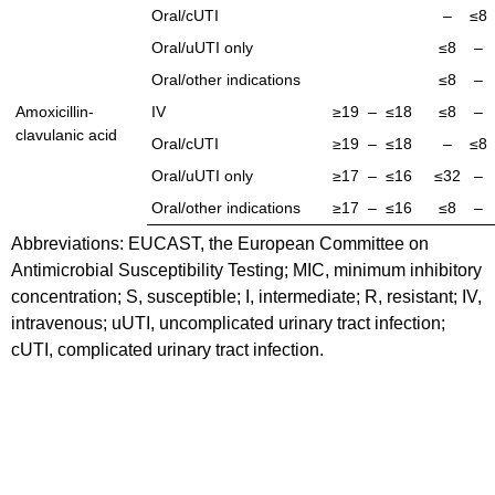
Oral/cUTI
–
≤8
Oral/uUTI only
≤8
–
Oral/other indications
≤8
–
Amoxicillin-
IV
≥19
–
≤18
≤8
–
clavulanic acid
Oral/cUTI
≥19
–
≤18
–
≤8
Oral/uUTI only
≥17
–
≤16
≤32
–
Oral/other indications
≥17
–
≤16
≤8
–
Abbreviations: EUCAST, the European Committee on
Antimicrobial Susceptibility Testing; MIC, minimum inhibitory
concentration; S, susceptible; I, intermediate; R, resistant; IV,
intravenous; uUTI, uncomplicated urinary tract infection;
cUTI, complicated urinary tract infection.