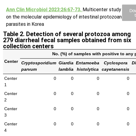
Ann Clin Microbiol 2023;26:67-73.
Multicenter study
Do
on the molecular epidemiology of intestinal protozoan
parasites in Korea
Table 2. Detection of several protozoa among
279 diarrheal fecal samples obtained from six
collection centers
No. (%) of samples with positive to any
Center
Cryptosporidium
Giardia
Entamoeba
Cyclospora
D
parvum
lamblia
histolytica
cayetanensis
Center
0
0
0
0
1
Center
0
0
0
0
2
Center
0
0
0
0
3
Center
0
0
0
0
4