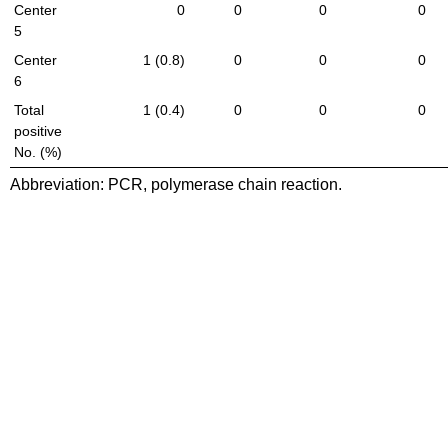
Center
0
0
0
0
5
Center
1 (0.8)
0
0
0
6
Total
1 (0.4)
0
0
0
positive
No. (%)
Abbreviation: PCR, polymerase chain reaction.