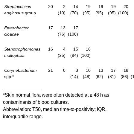
Streptococcus
20
2
14
19
19
19
20
anginosus
group
(10)
(70)
(95)
(95)
(95)
(100)
Enterobacter
17
13
17
cloacae
(76)
(100)
Stenotrophomonas
16
4
15
16
maltophilia
(25)
(94)
(100)
Corynebacterium
21
0
3
10
13
17
18
spp.*
(14)
(48)
(62)
(81)
(86)
(
*Skin normal flora were often detected at ≥ 48 h as
contaminants of blood cultures.
Abbreviation: T50, median time-to-positivity; IQR,
interquartile range.