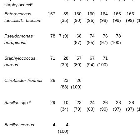
staphylococci*
Enterococcus
167
59
150
160
164
166
166
faecalis
/
E. faecium
(35)
(90)
(96)
(98)
(99)
(99)
(
Pseudomonas
78
7 (9)
68
74
76
78
aeruginosa
(87)
(95)
(97)
(100)
Staphylococcus
71
28
57
67
71
aureus
(39)
(80)
(94)
(100)
Citrobacter freundii
26
23
26
(88)
(100)
Bacillus
spp.*
29
10
23
24
26
28
28
(34)
(79)
(83)
(90)
(97)
(97)
(
Bacillus cereus
4
4
(100)