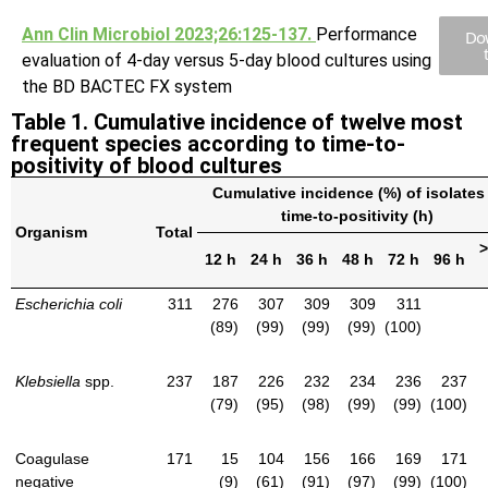
Ann Clin Microbiol 2023;26:125-137.
Performance
Do
evaluation of 4-day versus 5-day blood cultures using
the BD BACTEC FX system
Table 1. Cumulative incidence of twelve most
frequent species according to time-to-
positivity of blood cultures
Cumulative incidence (%) of isolates 
time-to-positivity (h)
Organism
Total
>
12 h
24 h
36 h
48 h
72 h
96 h
Escherichia coli
311
276
307
309
309
311
(89)
(99)
(99)
(99)
(100)
Klebsiella
spp.
237
187
226
232
234
236
237
(79)
(95)
(98)
(99)
(99)
(100)
Coagulase
171
15
104
156
166
169
171
negative
(9)
(61)
(91)
(97)
(99)
(100)