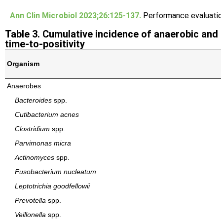
Ann Clin Microbiol 2023;26:125-137.
Performance evaluati
Table 3. Cumulative incidence of anaerobic and
time-to-positivity
Organism
Anaerobes
Bacteroides
spp.
Cutibacterium acnes
Clostridium
spp.
Parvimonas micra
Actinomyces
spp.
Fusobacterium nucleatum
Leptotrichia goodfellowii
Prevotella
spp.
Veillonella
spp.