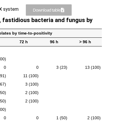
FX system
Download table
, fastidious bacteria and fungus by
lates by time-to-positivity
72 h
96 h
> 96 h
100)
0
0
3 (23)
13 (100)
(91)
11 (100)
(67)
3 (100)
(50)
2 (100)
(50)
2 (100)
100)
0
0
1 (50)
2 (100)