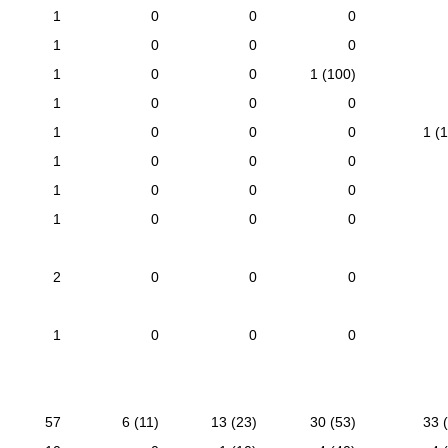
1
0
0
0
1
0
0
0
1
0
0
1 (100)
1
0
0
0
1
0
0
0
1 (
1
0
0
0
1
0
0
0
1
0
0
0
2
0
0
0
1
0
0
0
57
6 (11)
13 (23)
30 (53)
33 