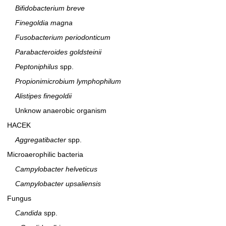
Bifidobacterium breve
Finegoldia magna
Fusobacterium periodonticum
Parabacteroides goldsteinii
Peptoniphilus
spp.
Propionimicrobium lymphophilum
Alistipes finegoldii
Unknow anaerobic organism
HACEK
Aggregatibacter
spp.
Microaerophilic bacteria
Campylobacter helveticus
Campylobacter upsaliensis
Fungus
Candida
spp.