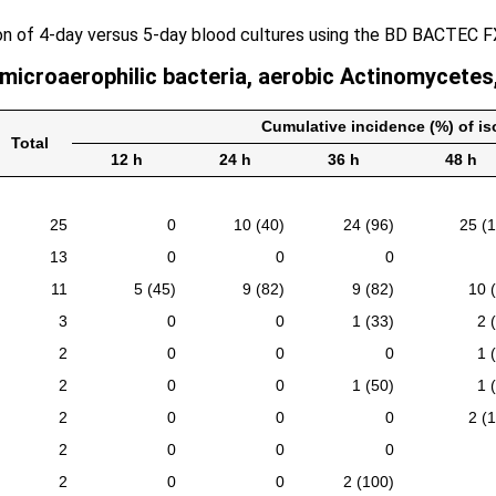
on of 4-day versus 5-day blood cultures using the BD BACTEC 
 microaerophilic bacteria, aerobic Actinomycetes
Cumulative incidence (%) of iso
Total
12 h
24 h
36 h
48 h
25
0
10 (40)
24 (96)
25 (
13
0
0
0
11
5 (45)
9 (82)
9 (82)
10 
3
0
0
1 (33)
2 
2
0
0
0
1 
2
0
0
1 (50)
1 
2
0
0
0
2 (
2
0
0
0
2
0
0
2 (100)