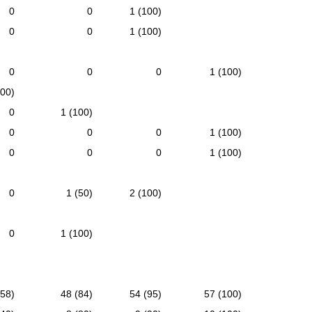
0
0
1 (100)
0
0
1 (100)
0
0
0
1 (100)
100)
0
1 (100)
0
0
0
1 (100)
0
0
0
1 (100)
0
1 (50)
2 (100)
0
1 (100)
(58)
48 (84)
54 (95)
57 (100)