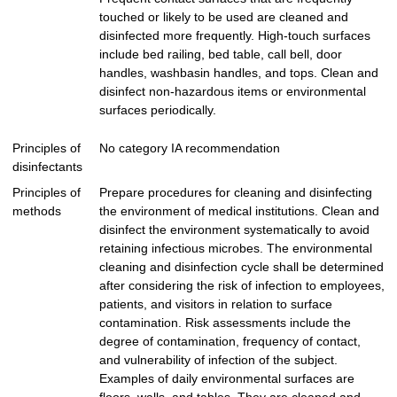
touched or likely to be used are cleaned and
disinfected more frequently. High-touch surfaces
include bed railing, bed table, call bell, door
handles, washbasin handles, and tops. Clean and
disinfect non-hazardous items or environmental
surfaces periodically.
Principles of
No category IA recommendation
disinfectants
Principles of
Prepare procedures for cleaning and disinfecting
methods
the environment of medical institutions. Clean and
disinfect the environment systematically to avoid
retaining infectious microbes. The environmental
cleaning and disinfection cycle shall be determined
after considering the risk of infection to employees,
patients, and visitors in relation to surface
contamination. Risk assessments include the
degree of contamination, frequency of contact,
and vulnerability of infection of the subject.
Examples of daily environmental surfaces are