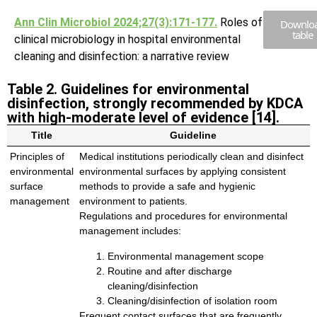
Ann Clin Microbiol 2024;27(3):171-177.
Roles of
Downlo
table
clinical microbiology in hospital environmental
cleaning and disinfection: a narrative review
Table 2. Guidelines for environmental
disinfection, strongly recommended by KDCA
with high-moderate level of evidence [14].
Title
Guideline
Principles of
Medical institutions periodically clean and disinfect
environmental
environmental surfaces by applying consistent
surface
methods to provide a safe and hygienic
management
environment to patients.
Regulations and procedures for environmental
management includes:
Environmental management scope
Routine and after discharge
cleaning/disinfection
Cleaning/disinfection of isolation room
Frequent contact surfaces that are frequently