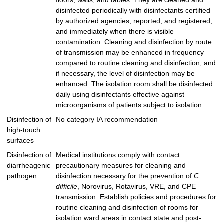
floors, walls, and tables. They are cleaned and
disinfected periodically with disinfectants certified
by authorized agencies, reported, and registered,
and immediately when there is visible
contamination. Cleaning and disinfection by route
of transmission may be enhanced in frequency
compared to routine cleaning and disinfection, and
if necessary, the level of disinfection may be
enhanced. The isolation room shall be disinfected
daily using disinfectants effective against
microorganisms of patients subject to isolation.
Disinfection of
No category IA recommendation
high-touch
surfaces
Disinfection of
Medical institutions comply with contact
diarrheagenic
precautionary measures for cleaning and
pathogen
disinfection necessary for the prevention of
C.
difficile
, Norovirus, Rotavirus, VRE, and CPE
transmission. Establish policies and procedures for
routine cleaning and disinfection of rooms for
isolation ward areas in contact state and post-