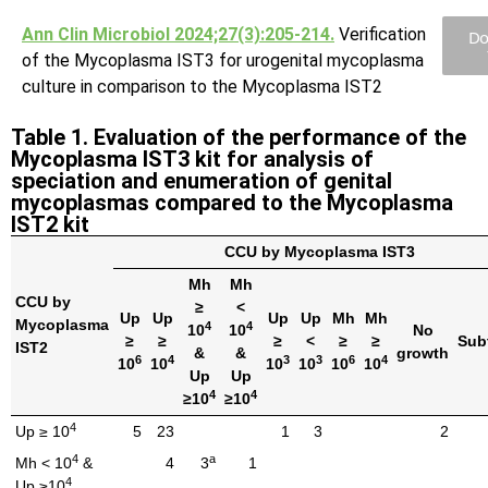
Ann Clin Microbiol 2024;27(3):205-214.
Verification
Do
of the Mycoplasma IST3 for urogenital mycoplasma
culture in comparison to the Mycoplasma IST2
Table 1. Evaluation of the performance of the
Mycoplasma IST3 kit for analysis of
speciation and enumeration of genital
mycoplasmas compared to the Mycoplasma
IST2 kit
CCU by Mycoplasma IST3
Mh
Mh
CCU by
≥
<
Up
Up
Up
Up
Mh
Mh
Mycoplasma
4
4
10
10
No
≥
≥
≥
<
≥
≥
Sub
IST2
&
&
growth
6
4
3
3
6
4
10
10
10
10
10
10
Up
Up
4
4
≥10
≥10
4
Up ≥ 10
5
23
1
3
2
4
a
Mh < 10
&
4
3
1
4
Up ≥10