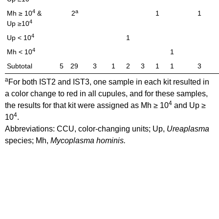
4
a
Mh ≥ 10
&
2
1
1
4
Up ≥10
4
Up < 10
1
4
Mh < 10
1
Subtotal
5
29
3
1
2
3
1
1
3
a
For both IST2 and IST3, one sample in each kit resulted in
a color change to red in all cupules, and for these samples,
4
the results for that kit were assigned as Mh ≥ 10
and Up ≥
4
10
.
Abbreviations: CCU, color-changing units; Up,
Ureaplasma
species; Mh,
Mycoplasma hominis.