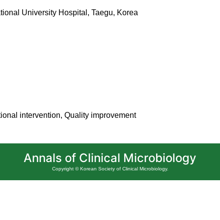
ional University Hospital, Taegu, Korea
ional intervention, Quality improvement
Annals of Clinical Microbiology
Copyright © Korean Society of Clinical Microbiology.