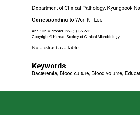
Department of Clinical Pathology, Kyungpook Nat
Corresponding to
Won Kil Lee
Ann Clin Microbiol 1998;1(1):22-23.
Copyright © Korean Society of Clinical Microbiology.
No abstract available.
Keywords
Bacteremia, Blood culture, Blood volume, Educat