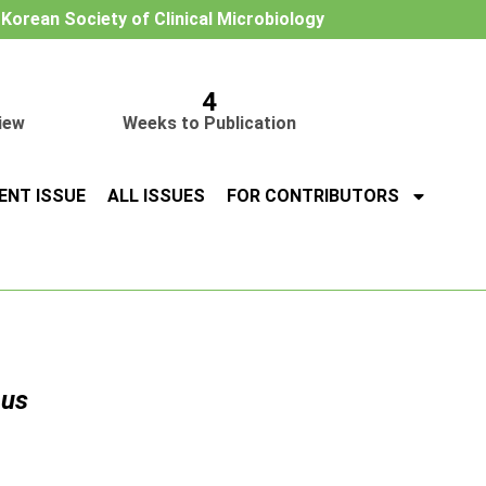
e Korean Society of Clinical Microbiology
4
iew
Weeks to Publication
ENT ISSUE
ALL ISSUES
FOR CONTRIBUTORS
eus