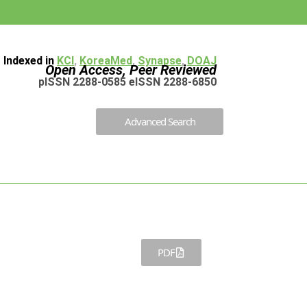
Indexed in
KCI
,
KoreaMed
,
Synapse
,
DOAJ
Open Access, Peer Reviewed
pISSN 2288-0585 eISSN 2288-6850
Advanced Search
PDF