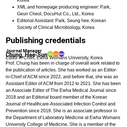
Korea
XML and homepage producing engineer: Park,
Geun Cheol, DocuHut Co., Ltd., Korea
Editorial Assistant: Park, Seung hee, Korean
Society of Clinical Microbiology, Korea
Publishing credentials
Journal Manager
Chung, Hae-Sun
Editor in Chief, Ewha Womans University, Korea
Prof. Chung has been in charge of overall work related to
the publication of articles. She has worked as an Editor-
in-Chief of ACM since 2022, and before that, she was an
Assistant Editor of ACM from 2012 to 2021. She has been
an Associate Editor of The Ewha Medical Journal since
2018 and an Editorial board member of the Korean
Journal of Healthcare-Associated Infection Control and
Prevention since 2019. She is an associate professor in
the Department of Laboratory Medicine at Ewha Womans
University College of Medicine. She is a member of the