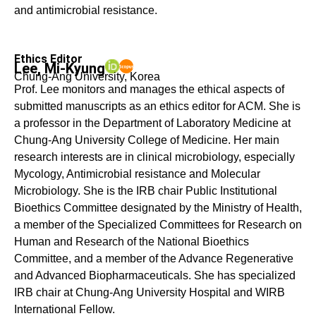
and antimicrobial resistance.
Ethics Editor
Lee, Mi-Kyung
Chung-Ang University, Korea
Prof. Lee monitors and manages the ethical aspects of
submitted manuscripts as an ethics editor for ACM. She is
a professor in the Department of Laboratory Medicine at
Chung-Ang University College of Medicine. Her main
research interests are in clinical microbiology, especially
Mycology, Antimicrobial resistance and Molecular
Microbiology. She is the IRB chair Public Institutional
Bioethics Committee designated by the Ministry of Health,
a member of the Specialized Committees for Research on
Human and Research of the National Bioethics
Committee, and a member of the Advance Regenerative
and Advanced Biopharmaceuticals. She has specialized
IRB chair at Chung-Ang University Hospital and WIRB
International Fellow.