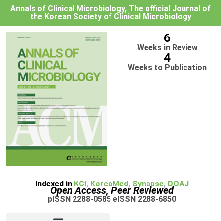
Annals of Clinical Microbiology, The official Journal of
the Korean Society of Clinical Microbiology
6
Weeks in Review
4
Weeks to Publication
Indexed in
KCI
,
KoreaMed
,
Synapse
,
DOAJ
Open Access, Peer Reviewed
pISSN 2288-0585 eISSN 2288-6850