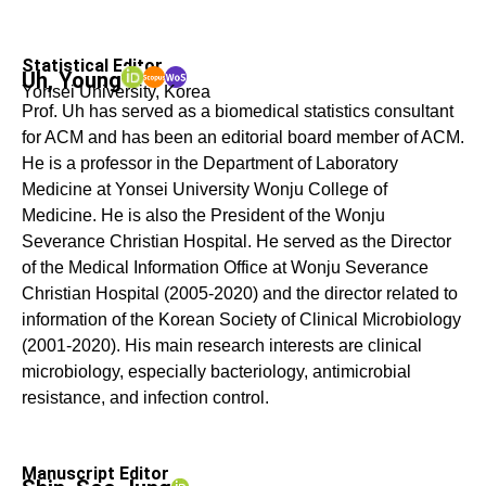
Statistical Editor
Uh, Young
Yonsei University, Korea
Prof. Uh has served as a biomedical statistics consultant
for ACM and has been an editorial board member of ACM.
He is a professor in the Department of Laboratory
Medicine at Yonsei University Wonju College of
Medicine. He is also the President of the Wonju
Severance Christian Hospital. He served as the Director
of the Medical Information Office at Wonju Severance
Christian Hospital (2005-2020) and the director related to
information of the Korean Society of Clinical Microbiology
(2001-2020). His main research interests are clinical
microbiology, especially bacteriology, antimicrobial
resistance, and infection control.
Manuscript Editor