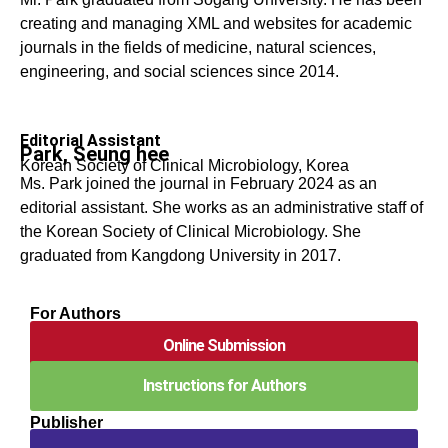
creating and managing XML and websites for academic
journals in the fields of medicine, natural sciences,
engineering, and social sciences since 2014.
Editorial Assistant
Park, Seung hee
Korean Society of Clinical Microbiology, Korea
Ms. Park joined the journal in February 2024 as an
editorial assistant. She works as an administrative staff of
the Korean Society of Clinical Microbiology. She
graduated from Kangdong University in 2017.
For Authors
Online Submission
Instructions for Authors
Publisher