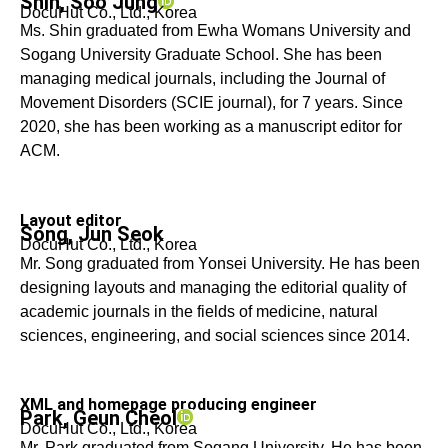
Shin, Soo Jung
DocuHut Co., Ltd., Korea
Ms. Shin graduated from Ewha Womans University and
Sogang University Graduate School. She has been
managing medical journals, including the Journal of
Movement Disorders (SCIE journal), for 7 years. Since
2020, she has been working as a manuscript editor for
ACM.
Layout editor
Song, Jun Seok
DocuHut Co., Ltd., Korea
Mr. Song graduated from Yonsei University. He has been
designing layouts and managing the editorial quality of
academic journals in the fields of medicine, natural
sciences, engineering, and social sciences since 2014.
XML and homepage producing engineer
Park, Geun Cheol
DocuHut Co., Ltd., Korea
Mr. Park graduated from Sogang University. He has been