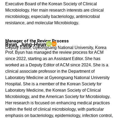
Executive Board of the Korean Society of Clinical
Microbiology. Her main research interests are clinical
microbiology, especially bacteriology, antimicrobial
resistance, and molecular Microbiology.
Manager of the Review Process
Byun, Jung-Hyun
Deputy Editor, Gyeongsang National University, Korea
Prof. Byun has managed the review process for ACM
since 2022, starting as an Assistant Editor. She has
worked as a Deputy Editor of ACM since 2024. She is a
clinical associate professor in the Department of
Laboratory Medicine at Gyeongsang National University
Hospital. She is a member of the Korean Society for
Laboratory Medicine, the Korean Society of Clinical
Microbiology, and the American Society for Microbiology.
Her research is focused on enhancing medical practices
within the field of clinical microbiology, with particular
emphasis on bacteriology, epidemiology, infection control,