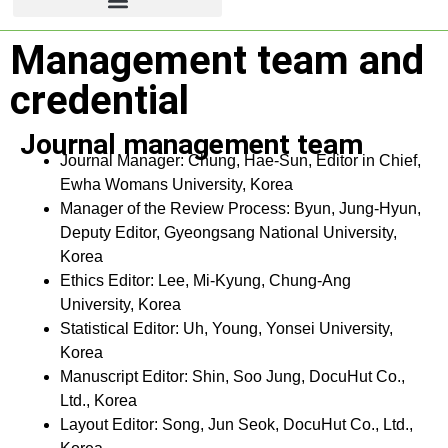
Management team and
credential
Journal management team
Journal Manager: Chung, Hae-Sun, Editor in Chief,
Ewha Womans University, Korea
Manager of the Review Process: Byun, Jung-Hyun,
Deputy Editor, Gyeongsang National University,
Korea
Ethics Editor: Lee, Mi-Kyung, Chung-Ang
University, Korea
Statistical Editor: Uh, Young, Yonsei University,
Korea
Manuscript Editor: Shin, Soo Jung, DocuHut Co.,
Ltd., Korea
Layout Editor: Song, Jun Seok, DocuHut Co., Ltd.,