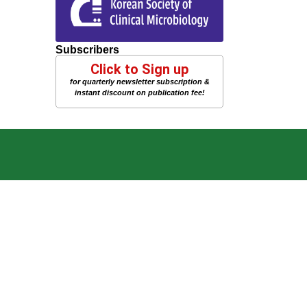
Subscribers
Click to Sign up
for quarterly newsletter subscription &
instant discount on publication fee!