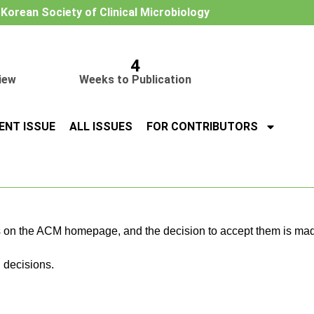
e Korean Society of Clinical Microbiology
4
iew
Weeks to Publication
ENT ISSUE
ALL ISSUES
FOR CONTRIBUTORS
 on the ACM homepage, and the decision to accept them is mad
 decisions.