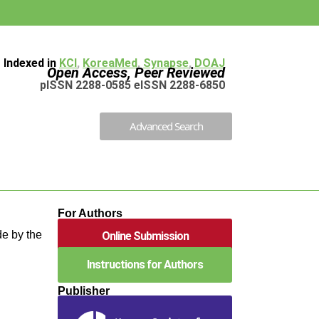
Indexed in
KCI
,
KoreaMed
,
Synapse
,
DOAJ
Open Access, Peer Reviewed
pISSN 2288-0585 eISSN 2288-6850
Advanced Search
For Authors
e by the
Online Submission
Instructions for Authors
Publisher