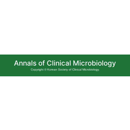
Annals of Clinical Microbiology
Copyright © Korean Society of Clinical Microbiology.