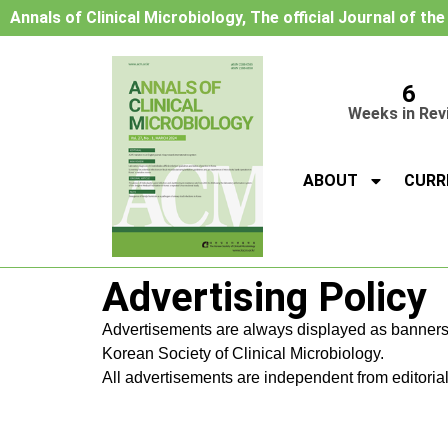
Annals of Clinical Microbiology, The official Journal of th
6
Weeks in Rev
ABOUT
CURR
Advertising Policy
Advertisements are always displayed as banners
Korean Society of Clinical Microbiology.
All advertisements are independent from editorial