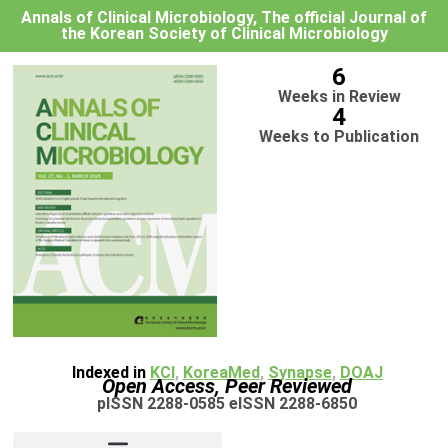
Annals of Clinical Microbiology, The official Journal of
the Korean Society of Clinical Microbiology
6
Weeks in Review
4
Weeks to Publication
Indexed in
KCI
,
KoreaMed
,
Synapse
,
DOAJ
Open Access, Peer Reviewed
pISSN 2288-0585 eISSN 2288-6850