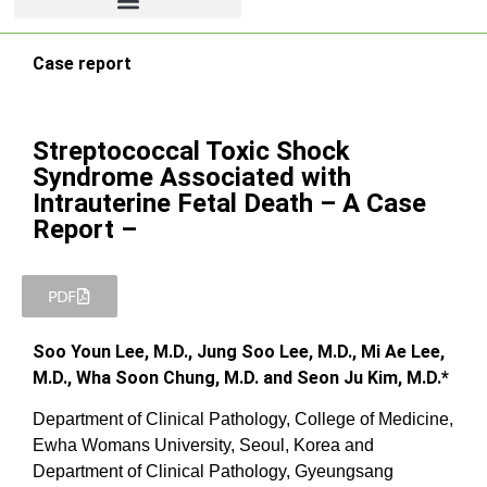
Case report
Streptococcal Toxic Shock
Syndrome Associated with
Intrauterine Fetal Death – A Case
Report –
PDF
Soo Youn Lee, M.D., Jung Soo Lee, M.D., Mi Ae Lee,
M.D., Wha Soon Chung, M.D. and Seon Ju Kim, M.D.*
Department of Clinical Pathology, College of Medicine,
Ewha Womans University, Seoul, Korea and
Department of Clinical Pathology, Gyeungsang