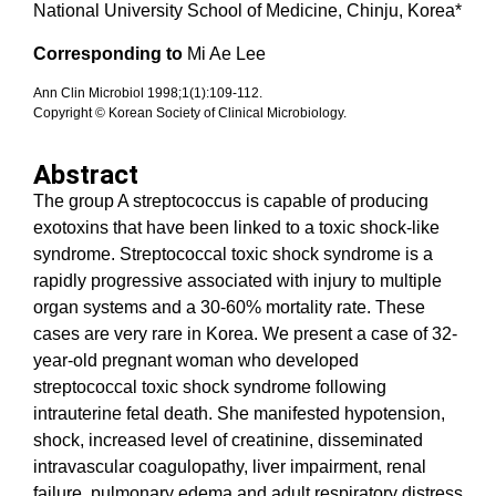
National University School of Medicine, Chinju, Korea*
Corresponding to
Mi Ae Lee
Ann Clin Microbiol 1998;1(1):109-112.
Copyright © Korean Society of Clinical Microbiology.
Abstract
The group A streptococcus is capable of producing
exotoxins that have been linked to a toxic shock-like
syndrome. Streptococcal toxic shock syndrome is a
rapidly progressive associated with injury to multiple
organ systems and a 30-60% mortality rate. These
cases are very rare in Korea. We present a case of 32-
year-old pregnant woman who developed
streptococcal toxic shock syndrome following
intrauterine fetal death. She manifested hypotension,
shock, increased level of creatinine, disseminated
intravascular coagulopathy, liver impairment, renal
failure, pulmonary edema and adult respiratory distress