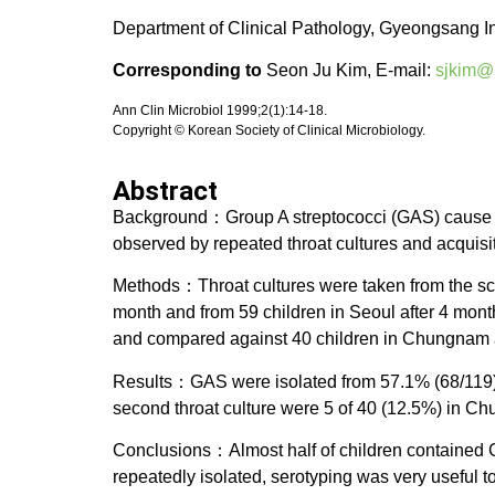
Department of Clinical Pathology, Gyeongsang In
Corresponding to
Seon Ju Kim, E-mail:
sjkim@
Ann Clin Microbiol 1999;2(1):14-18.
Copyright © Korean Society of Clinical Microbiology.
Abstract
Background：Group A streptococci (GAS) cause var
observed by repeated throat cultures and acquisi
Methods：Throat cultures were taken from the sc
month and from 59 children in Seoul after 4 mont
and compared against 40 children in Chungnam a
Results：GAS were isolated from 57.1% (68/119) i
second throat culture were 5 of 40 (12.5%) in Ch
Conclusions：Almost half of children contained G
repeatedly isolated, serotyping was very useful t