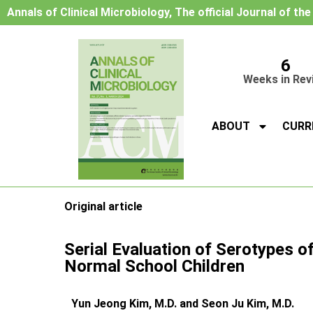
Annals of Clinical Microbiology, The official Journal of th
6
Weeks in Rev
ABOUT
CURR
Original article
Serial Evaluation of Serotypes o
Normal School Children
Yun Jeong Kim, M.D. and Seon Ju Kim, M.D.