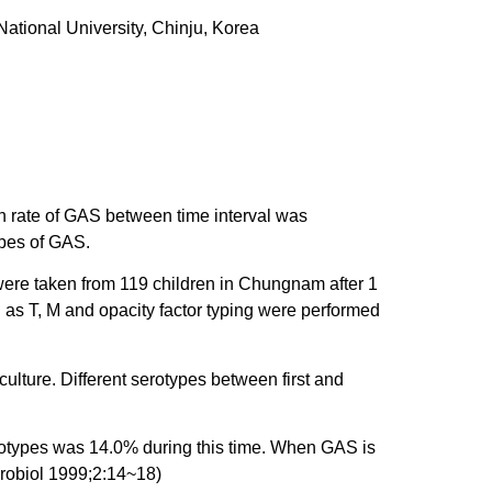
ational University, Chinju, Korea
n rate of GAS between time interval was
ypes of GAS.
ere taken from 119 children in Chungnam after 1
 as T, M and opacity factor typing were performed
ture. Different serotypes between first and
rotypes was 14.0% during this time. When GAS is
crobiol 1999;2:14~18)