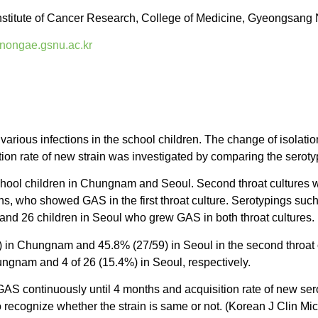
stitute of Cancer Research, College of Medicine, Gyeongsang N
nongae.gsnu.ac.kr
ious infections in the school children. The change of isolatio
tion rate of new strain was investigated by comparing the serot
hool children in Chungnam and Seoul. Second throat cultures w
hs, who showed GAS in the first throat culture. Serotypings such
nd 26 children in Seoul who grew GAS in both throat cultures.
n Chungnam and 45.8% (27/59) in Seoul in the second throat cul
ungnam and 4 of 26 (15.4%) in Seoul, respectively.
AS continuously until 4 months and acquisition rate of new se
o recognize whether the strain is same or not. (Korean J Clin Mi