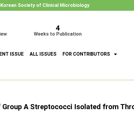
e Korean Society of Clinical Microbiology
4
iew
Weeks to Publication
ENT ISSUE
ALL ISSUES
FOR CONTRIBUTORS
f Group A Streptococci Isolated from Thro