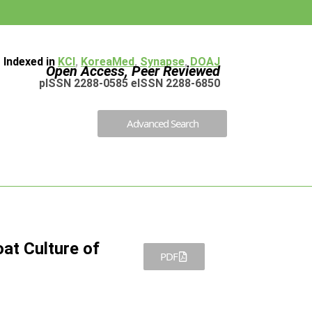
Indexed in
KCI
,
KoreaMed
,
Synapse
,
DOAJ
Open Access, Peer Reviewed
pISSN 2288-0585 eISSN 2288-6850
Advanced Search
at Culture of
PDF