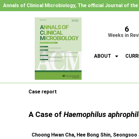
Annals of Clinical Microbiology, The official Journal of th
6
Weeks in Rev
ABOUT
CURR
Case report
A Case of
Haemophilus aphrophil
Choong Hwan Cha, Hee Bong Shin, Seongsoo J