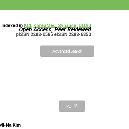
Indexed in
KCI
,
KoreaMed
,
Synapse
,
DOAJ
Open Access, Peer Reviewed
pISSN 2288-0585 eISSN 2288-6850
Advanced Search
PDF
Mi-Na Kim