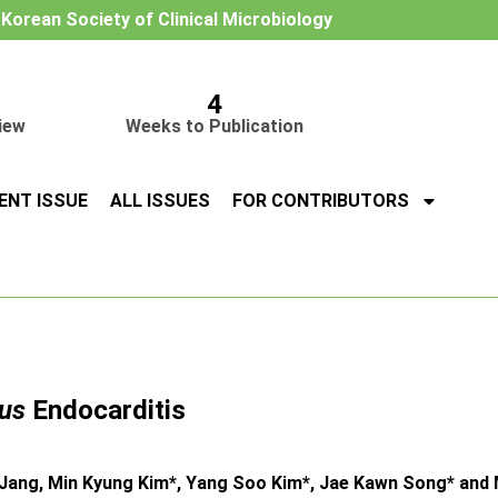
e Korean Society of Clinical Microbiology
4
iew
Weeks to Publication
ENT ISSUE
ALL ISSUES
FOR CONTRIBUTORS
us
Endocarditis
ang, Min Kyung Kim*, Yang Soo Kim*, Jae Kawn Song* and 