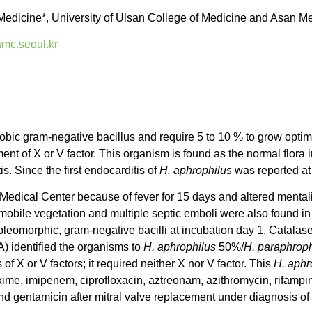
Medicine*, University of Ulsan College of Medicine and Asan Me
c.seoul.kr
robic gram-negative bacillus and require 5 to 10 % to grow optim
nt of X or V factor. This organism is found as the normal flora i
. Since the first endocarditis of
H. aphrophilus
was reported at
 Medical Center because of fever for 15 days and altered menta
rmobile vegetation and multiple septic emboli were also found in
 pleomorphic, gram-negative bacilli at incubation day 1. Catala
) identified the organisms to
H. aphrophilus
50%/
H. paraphroph
of X or V factors; it required neither X nor V factor. This
H. aphr
oxime, imipenem, ciprofloxacin, aztreonam, azithromycin, rifamp
and gentamicin after mitral valve replacement under diagnosis of