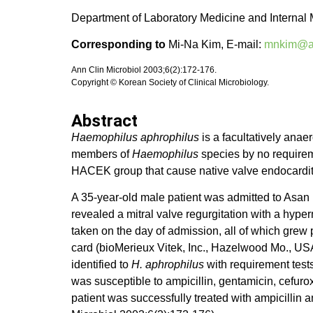
Department of Laboratory Medicine and Internal 
Corresponding to
Mi-Na Kim, E-mail:
mnkim@am
Ann Clin Microbiol 2003;6(2):172-176.
Copyright © Korean Society of Clinical Microbiology.
Abstract
Haemophilus aphrophilus
is a facultatively anae
members of
Haemophilus
species by no requireme
HACEK group that cause native valve endocarditis
A 35-year-old male patient was admitted to Asan
revealed a mitral valve regurgitation with a hype
taken on the day of admission, all of which grew
card (bioMerieux Vitek, Inc., Hazelwood Mo., USA
identified to
H. aphrophilus
with requirement tests 
was susceptible to ampicillin, gentamicin, cefur
patient was successfully treated with ampicillin 