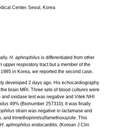
dical Center, Seoul, Korea
ally.
H. aphrophilus
is differentiated from other
n upper respiratory tract but a member of the
 1985 in Korea, we reported the second case.
lity developed 2 days ago. His echocardiography
 the brain MRI. Three sets of blood cultures were
se and oxidase test was negative and Vitek NHI
ilus
49% (Bionumber 257310). It was finally
ophilus
strain was negative in lactamase and
in, and trimethoprim/sulfamethoxazole. This
H. aphrophilus
endocarditis. (Korean J Clin