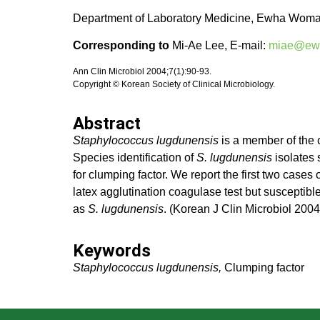
Department of Laboratory Medicine, Ewha Womans
Corresponding to
Mi-Ae Lee, E-mail:
miae@ewh
Ann Clin Microbiol 2004;7(1):90-93.
Copyright © Korean Society of Clinical Microbiology.
Abstract
Staphylococcus lugdunensis
is a member of the 
Species identification of
S. lugdunensis
isolates 
for clumping factor. We report the first two cases
latex agglutination coagulase test but susceptible
as
S. lugdunensis
. (Korean J Clin Microbiol 200
Keywords
Staphylococcus lugdunensis,
Clumping factor