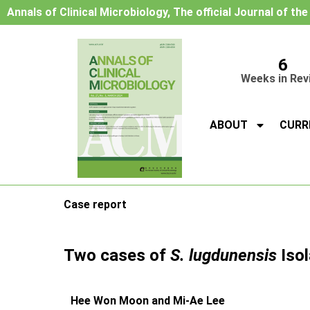
Annals of Clinical Microbiology, The official Journal of th
6
Weeks in Rev
ABOUT
CURR
Case report
Two cases of
S. lugdunensis
Isol
Hee Won Moon and Mi-Ae Lee