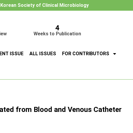
e Korean Society of Clinical Microbiology
4
iew
Weeks to Publication
ENT ISSUE
ALL ISSUES
FOR CONTRIBUTORS
ated from Blood and Venous Catheter