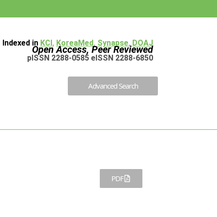
Indexed in
KCI
,
KoreaMed
,
Synapse
,
DOAJ
Open Access, Peer Reviewed
pISSN 2288-0585 eISSN 2288-6850
Advanced Search
PDF