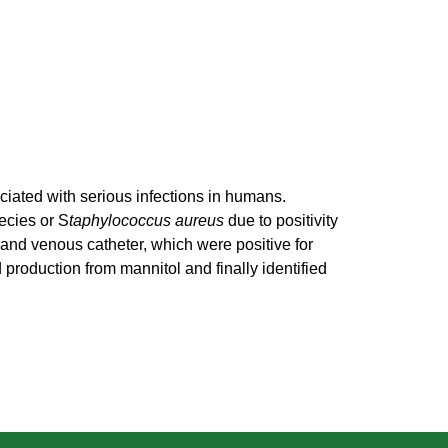
ated with serious infections in humans.
ecies or S
taphylococcus aureus
due to positivity
d and venous catheter, which were positive for
 production from mannitol and finally identified