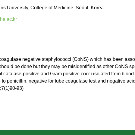
 University, College of Medicine, Seoul, Korea
a.ac.kr
coagulase negative staphylococci (CoNS) which has been associ
should be done but they may be misidentified as other CoNS sp
 of catalase-positive and Gram positive cocci isolated from bloo
 to penicillin, negative for tube coagulase test and negative acid
4;7(1)90-93)