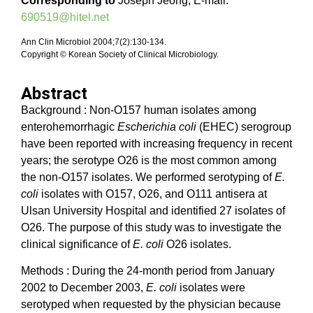
Corresponding to
Joseph Jeong, E-mail:
690519@hitel.net
Ann Clin Microbiol 2004;7(2):130-134.
Copyright © Korean Society of Clinical Microbiology.
Abstract
Background : Non-O157 human isolates among
enterohemorrhagic
Escherichia coli
(EHEC) serogroup
have been reported with increasing frequency in recent
years; the serotype O26 is the most common among
the non-O157 isolates. We performed serotyping of
E.
coli
isolates with O157, O26, and O111 antisera at
Ulsan University Hospital and identified 27 isolates of
O26. The purpose of this study was to investigate the
clinical significance of
E. coli
O26 isolates.
Methods : During the 24-month period from January
2002 to December 2003,
E. coli
isolates were
serotyped when requested by the physician because