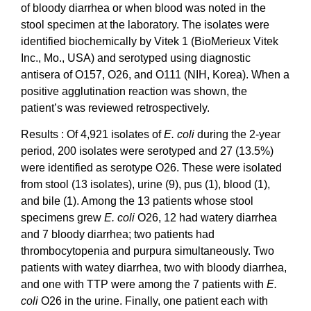
of bloody diarrhea or when blood was noted in the
stool specimen at the laboratory. The isolates were
identified biochemically by Vitek 1 (BioMerieux Vitek
Inc., Mo., USA) and serotyped using diagnostic
antisera of O157, O26, and O111 (NIH, Korea). When a
positive agglutination reaction was shown, the
patient’s was reviewed retrospectively.
Results : Of 4,921 isolates of
E. coli
during the 2-year
period, 200 isolates were serotyped and 27 (13.5%)
were identified as serotype O26. These were isolated
from stool (13 isolates), urine (9), pus (1), blood (1),
and bile (1). Among the 13 patients whose stool
specimens grew
E. coli
O26, 12 had watery diarrhea
and 7 bloody diarrhea; two patients had
thrombocytopenia and purpura simultaneously. Two
patients with watey diarrhea, two with bloody diarrhea,
and one with TTP were among the 7 patients with
E.
coli
O26 in the urine. Finally, one patient each with