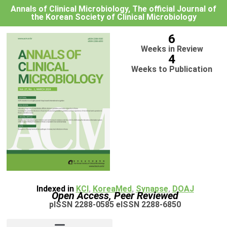
Annals of Clinical Microbiology, The official Journal of
the Korean Society of Clinical Microbiology
6
Weeks in Review
4
Weeks to Publication
Indexed in
KCI
,
KoreaMed
,
Synapse
,
DOAJ
Open Access, Peer Reviewed
pISSN 2288-0585 eISSN 2288-6850