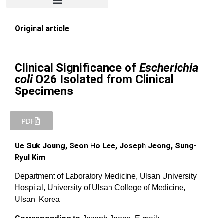
Original article
Clinical Significance of
Escherichia
coli
O26 Isolated from Clinical
Specimens
PDF
Ue Suk Joung, Seon Ho Lee, Joseph Jeong, Sung-
Ryul Kim
Department of Laboratory Medicine, Ulsan University
Hospital, University of Ulsan College of Medicine,
Ulsan, Korea