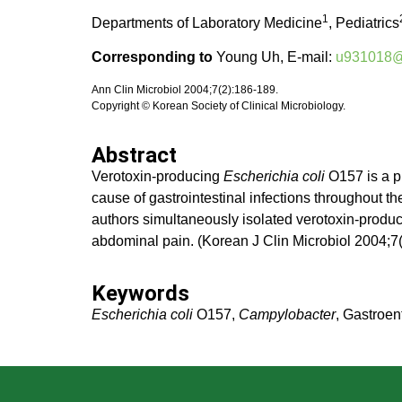
1
Departments of Laboratory Medicine
, Pediatrics
Corresponding to
Young Uh, E-mail:
u931018@w
Ann Clin Microbiol 2004;7(2):186-189.
Copyright © Korean Society of Clinical Microbiology.
Abstract
Verotoxin-producing
Escherichia coli
O157 is a p
cause of gastrointestinal infections throughout t
authors simultaneously isolated verotoxin-produ
abdominal pain. (Korean J Clin Microbiol 2004;7
Keywords
Escherichia coli
O157,
Campylobacter
, Gastroent