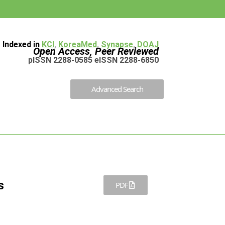
Indexed in
KCI
,
KoreaMed
,
Synapse
,
DOAJ
Open Access, Peer Reviewed
pISSN 2288-0585 eISSN 2288-6850
Advanced Search
s
PDF