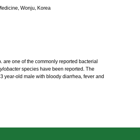
 Medicine, Wonju, Korea
. are one of the commonly reported bacterial
lobacter
species have been reported. The
 3 year-old male with bloody diarrhea, fever and