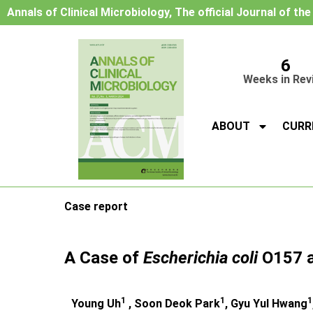
Annals of Clinical Microbiology, The official Journal of th
6
Weeks in Rev
ABOUT
CURR
Case report
A Case of
Escherichia coli
O157 
1
1
1
Young Uh
, Soon Deok Park
, Gyu Yul Hwang