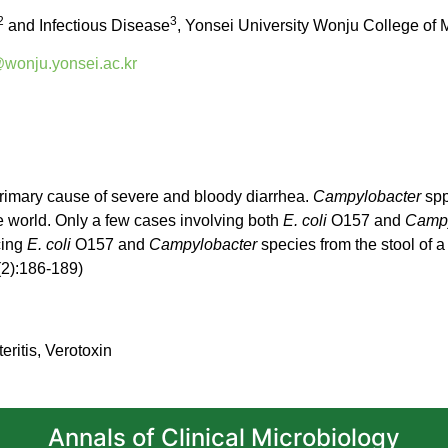
2
3
and Infectious Disease
, Yonsei University Wonju College of
onju.yonsei.ac.kr
rimary cause of severe and bloody diarrhea.
Campylobacter
spp
he world. Only a few cases involving both
E. coli
O157 and
Campy
cing
E. coli
O157 and
Campylobacter
species from the stool of a
(2):186-189)
eritis, Verotoxin
Annals of Clinical Microbiology