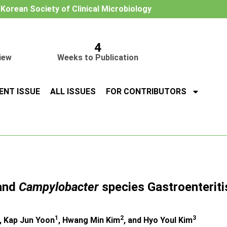
e Korean Society of Clinical Microbiology
4
iew
Weeks to Publication
ENT ISSUE
ALL ISSUES
FOR CONTRIBUTORS
and
Campylobacter
species Gastroenteriti
1
2
3
, Kap Jun Yoon
, Hwang Min Kim
, and Hyo Youl Kim