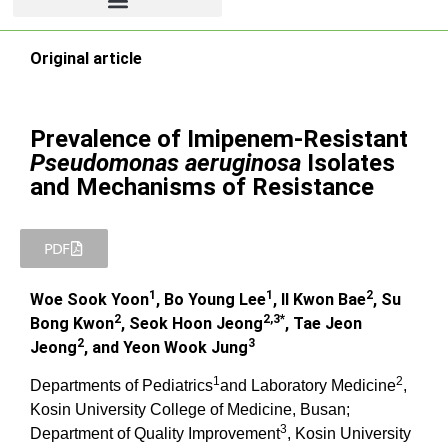
Original article
Prevalence of Imipenem-Resistant
Pseudomonas aeruginosa
Isolates
and Mechanisms of Resistance
PDF
1
1
2
Woe Sook Yoon
, Bo Young Lee
, Il Kwon Bae
, Su
2
2,3*
Bong Kwon
, Seok Hoon Jeong
, Tae Jeon
2
3
Jeong
, and Yeon Wook Jung
1
2
Departments of Pediatrics
and Laboratory Medicine
,
Kosin University College of Medicine, Busan;
3
Department of Quality Improvement
, Kosin University