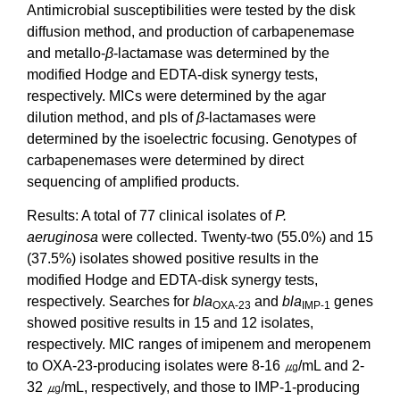
Antimicrobial susceptibilities were tested by the disk
diffusion method, and production of carbapenemase
and metallo-
β
-lactamase was determined by the
modified Hodge and EDTA-disk synergy tests,
respectively. MICs were determined by the agar
dilution method, and pIs of
β
-lactamases were
determined by the isoelectric focusing. Genotypes of
carbapenemases were determined by direct
sequencing of amplified products.
Results: A total of 77 clinical isolates of
P.
aeruginosa
were collected. Twenty-two (55.0%) and 15
(37.5%) isolates showed positive results in the
modified Hodge and EDTA-disk synergy tests,
respectively. Searches for
bla
and
bla
genes
OXA-23
IMP-1
showed positive results in 15 and 12 isolates,
respectively. MIC ranges of imipenem and meropenem
to OXA-23-producing isolates were 8-16 ㎍/mL and 2-
32 ㎍/mL, respectively, and those to IMP-1-producing