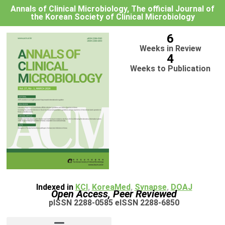
Annals of Clinical Microbiology, The official Journal of
the Korean Society of Clinical Microbiology
6
Weeks in Review
4
Weeks to Publication
Indexed in
KCI
,
KoreaMed
,
Synapse
,
DOAJ
Open Access, Peer Reviewed
pISSN 2288-0585 eISSN 2288-6850