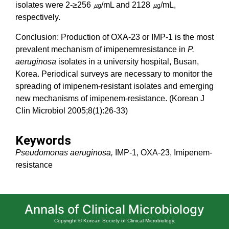
isolates were 2-≥256 ㎍/mL and 2128 ㎍/mL,
respectively.
Conclusion: Production of OXA-23 or IMP-1 is the most
prevalent mechanism of imipenemresistance in
P.
aeruginosa
isolates in a university hospital, Busan,
Korea. Periodical surveys are necessary to monitor the
spreading of imipenem-resistant isolates and emerging
new mechanisms of imipenem-resistance. (Korean J
Clin Microbiol 2005;8(1):26-33)
Keywords
Pseudomonas aeruginosa,
IMP-1, OXA-23, Imipenem-
resistance
Annals of Clinical Microbiology
Copyright © Korean Society of Clinical Microbiology.