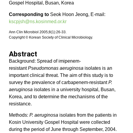
Gospel Hospital, Busan, Korea
Corresponding to
Seok Hoon Jeong, E-mail:
kscpjsh@ns.kosinmed.or.kr
Ann Clin Microbiol 2005;8(1):26-33.
Copyright © Korean Society of Clinical Microbiology.
Abstract
Background: Spread of imipenem-
resistant
Pseudomonas aeruginosa
isolates is an
important clinical threat. The aim of this study is to
survey the prevalence of carbapenem-resistant
P.
aeruginosa
isolates in a university hospital, Busan,
Korea, and to determine the mechanisms of the
resistance.
Methods:
P. aeruginosa
isolates from the patients in
Kosin University Gospel Hospital were collected
during the period of June through September, 2004.