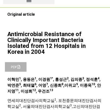
Original article
Antimicrobial Resistance of
Clinically Important Bacteria
Isolated from 12 Hospitals in
Korea in 2004
PDF
1
1
1*
2
3
4
이혁민
, 용동은
, 이경원
, 홍성근
, 김의종
, 정석훈
,
5
6
7
8
9
10
박연준
, 최태열
, 어영
, 신종희
,이위교
, 이종욱
, 안
11
12
13
지영
, 이성희
, 우건조
1
연세의대진단검사의학교실
, 포천중문의대진단검사의
2
3
학교실
, 서울의대진단검사의학교실
,고신의대진단검