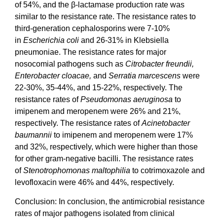
of 54%, and the β-lactamase production rate was
similar to the resistance rate. The resistance rates to
third-generation cephalosporins were 7-10%
in
Escherichia coli
and 26-31% in Klebsiella
pneumoniae. The resistance rates for major
nosocomial pathogens such as
Citrobacter freundii,
Enterobacter cloacae,
and
Serratia marcescens
were
22-30%, 35-44%, and 15-22%, respectively. The
resistance rates of
Pseudomonas aeruginosa
to
imipenem and meropenem were 26% and 21%,
respectively. The resistance rates of
Acinetobacter
baumannii
to imipenem and meropenem were 17%
and 32%, respectively, which were higher than those
for other gram-negative bacilli. The resistance rates
of
Stenotrophomonas maltophilia
to cotrimoxazole and
levofloxacin were 46% and 44%, respectively.
Conclusion: In conclusion, the antimicrobial resistance
rates of major pathogens isolated from clinical