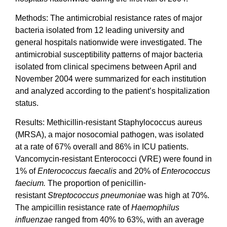
Methods: The antimicrobial resistance rates of major
bacteria isolated from 12 leading university and
general hospitals nationwide were investigated. The
antimicrobial susceptibility patterns of major bacteria
isolated from clinical specimens between April and
November 2004 were summarized for each institution
and analyzed according to the patient’s hospitalization
status.
Results: Methicillin-resistant Staphylococcus aureus
(MRSA), a major nosocomial pathogen, was isolated
at a rate of 67% overall and 86% in ICU patients.
Vancomycin-resistant Enterococci (VRE) were found in
1% of
Enterococcus faecalis
and 20% of
Enterococcus
faecium.
The proportion of penicillin-
resistant
Streptococcus pneumoniae
was high at 70%.
The ampicillin resistance rate of
Haemophilus
influenzae
ranged from 40% to 63%, with an average