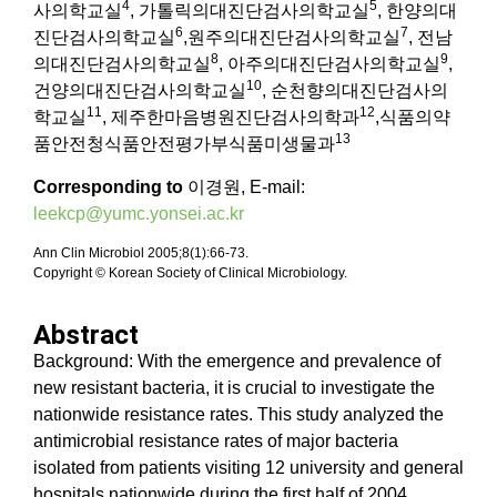
4
5
사의학교실
, 가톨릭의대진단검사의학교실
, 한양의대
6
7
진단검사의학교실
,원주의대진단검사의학교실
, 전남
8
9
의대진단검사의학교실
, 아주의대진단검사의학교실
,
10
건양의대진단검사의학교실
, 순천향의대진단검사의
11
12
학교실
, 제주한마음병원진단검사의학과
,식품의약
13
품안전청식품안전평가부식품미생물과
Corresponding to
이경원, E-mail:
leekcp@yumc.yonsei.ac.kr
Ann Clin Microbiol 2005;8(1):66-73.
Copyright © Korean Society of Clinical Microbiology.
Abstract
Background: With the emergence and prevalence of
new resistant bacteria, it is crucial to investigate the
nationwide resistance rates. This study analyzed the
antimicrobial resistance rates of major bacteria
isolated from patients visiting 12 university and general
hospitals nationwide during the first half of 2004.