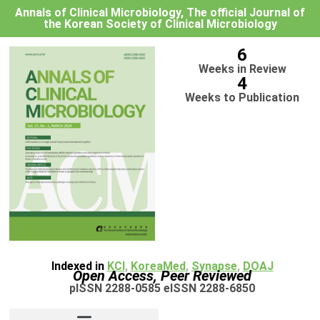
Annals of Clinical Microbiology, The official Journal of
the Korean Society of Clinical Microbiology
6
Weeks in Review
4
Weeks to Publication
Indexed in
KCI
,
KoreaMed
,
Synapse
,
DOAJ
Open Access, Peer Reviewed
pISSN 2288-0585 eISSN 2288-6850