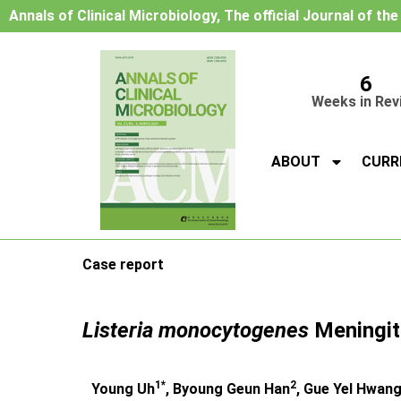
Annals of Clinical Microbiology, The official Journal of th
6
Weeks in Rev
ABOUT
CURR
Case report
Listeria monocytogenes
Meningiti
1*
2
Young Uh
, Byoung Geun Han
, Gue Yel Hwan