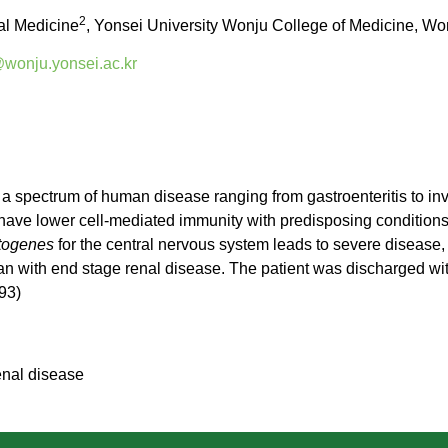
2
nal Medicine
, Yonsei University Wonju College of Medicine, Wo
onju.yonsei.ac.kr
 a spectrum of human disease ranging from gastroenteritis to inv
 have lower cell-mediated immunity with predisposing condition
togenes
for the central nervous system leads to severe disease, 
n with end stage renal disease. The patient was discharged with
93)
nal disease