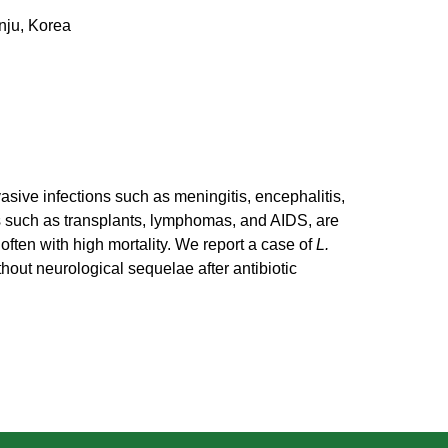
nju, Korea
asive infections such as meningitis, encephalitis,
s such as transplants, lymphomas, and AIDS, are
often with high mortality. We report a case of
L.
out neurological sequelae after antibiotic