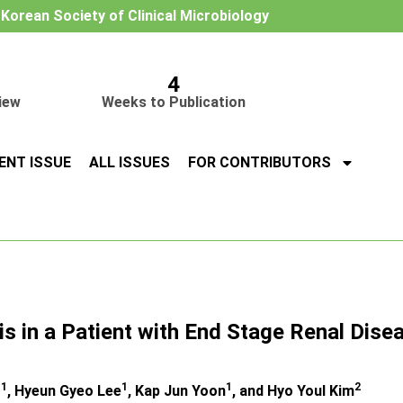
e Korean Society of Clinical Microbiology
4
iew
Weeks to Publication
ENT ISSUE
ALL ISSUES
FOR CONTRIBUTORS
s in a Patient with End Stage Renal Dise
1
1
1
2
g
, Hyeun Gyeo Lee
, Kap Jun Yoon
, and Hyo Youl Kim