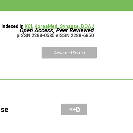
Indexed in
KCI
,
KoreaMed
,
Synapse
,
DOAJ
Open Access, Peer Reviewed
pISSN 2288-0585 eISSN 2288-6850
Advanced Search
ase
PDF