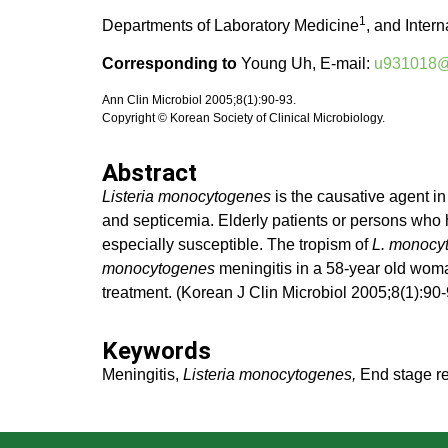
1
Departments of Laboratory Medicine
, and Inter
Corresponding to
Young Uh, E-mail:
u931018@w
Ann Clin Microbiol 2005;8(1):90-93.
Copyright © Korean Society of Clinical Microbiology.
Abstract
Listeria monocytogenes
is the causative agent in
and septicemia. Elderly patients or persons who
especially susceptible. The tropism of
L. monocy
monocytogenes
meningitis in a 58-year old woma
treatment. (Korean J Clin Microbiol 2005;8(1):90-
Keywords
Meningitis,
Listeria monocytogenes,
End stage re