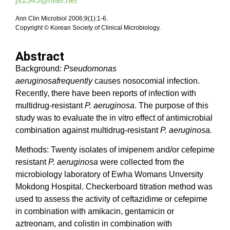
js1345@hitel.net
Ann Clin Microbiol 2006;9(1):1-6.
Copyright © Korean Society of Clinical Microbiology.
Abstract
Background:
Pseudomonas
aeruginosafrequently
causes nosocomial infection.
Recently, there have been reports of infection with
multidrug-resistant
P. aeruginosa
. The purpose of this
study was to evaluate the in vitro effect of antimicrobial
combination against multidrug-resistant
P. aeruginosa.
Methods: Twenty isolates of imipenem and/or cefepime
resistant
P. aeruginosa
were collected from the
microbiology laboratory of Ewha Womans Unversity
Mokdong Hospital. Checkerboard titration method was
used to assess the activity of ceftazidime or cefepime
in combination with amikacin, gentamicin or
aztreonam, and colistin in combination with