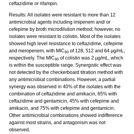
ceftazidime or rifampin.
Results: All isolates were resistant to more than 12
antimicrobial agents including imipenem and/ or
cefepime by broth microdilution method; however, no
isolates were resistant to colistin. Most of the isolates
showed high level resistance to ceftazidime, cefepime
and meropenem, with MIC
of 128, 512 and 64 μg/mL,
90
respectively. The MIC
of colistin was 2 μg/mL, which
90
is within the susceptible range. Synergistic effect was
not detected by the checkerboard titration method with
any antimicrobial combinations. However, a partial
synergy was observed in 40% of the isolates with the
combination of ceftazidime and amikacin, 65% with
ceftazidime and gentamicin, 45% with cefepime and
amikacin, and 75% with cefepime and gentamicin.
Other antimicrobial combinations showed indifference
against most strains, and antagonism was not
observed.