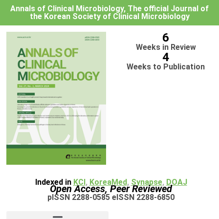
Annals of Clinical Microbiology, The official Journal of
the Korean Society of Clinical Microbiology
6
Weeks in Review
4
Weeks to Publication
Indexed in
KCI
,
KoreaMed
,
Synapse
,
DOAJ
Open Access, Peer Reviewed
pISSN 2288-0585 eISSN 2288-6850