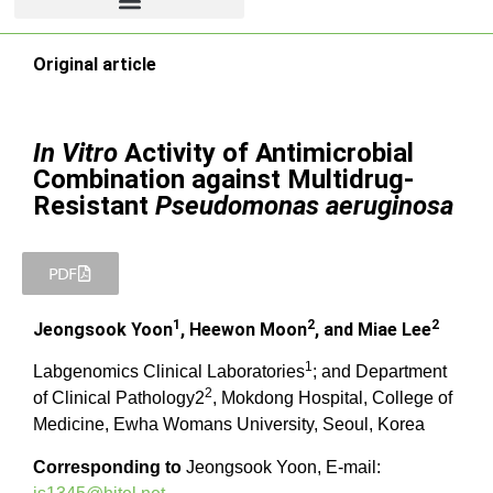
Original article
In Vitro
Activity of Antimicrobial
Combination against Multidrug-
Resistant
Pseudomonas aeruginosa
PDF
1
2
2
Jeongsook Yoon
, Heewon Moon
, and Miae Lee
1
Labgenomics Clinical Laboratories
; and Department
2
of Clinical Pathology2
, Mokdong Hospital, College of
Medicine, Ewha Womans University, Seoul, Korea
Corresponding to
Jeongsook Yoon, E-mail: