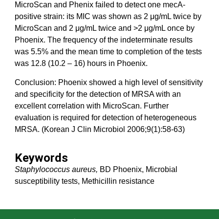
MicroScan and Phenix failed to detect one mecA-
positive strain: its MIC was shown as 2 μg/mL twice by
MicroScan and 2 μg/mL twice and >2 μg/mL once by
Phoenix. The frequency of the indeterminate results
was 5.5% and the mean time to completion of the tests
was 12.8 (10.2 – 16) hours in Phoenix.
Conclusion: Phoenix showed a high level of sensitivity
and specificity for the detection of MRSA with an
excellent correlation with MicroScan. Further
evaluation is required for detection of heterogeneous
MRSA. (Korean J Clin Microbiol 2006;9(1):58-63)
Keywords
Staphylococcus aureus,
BD Phoenix, Microbial
susceptibility tests, Methicillin resistance