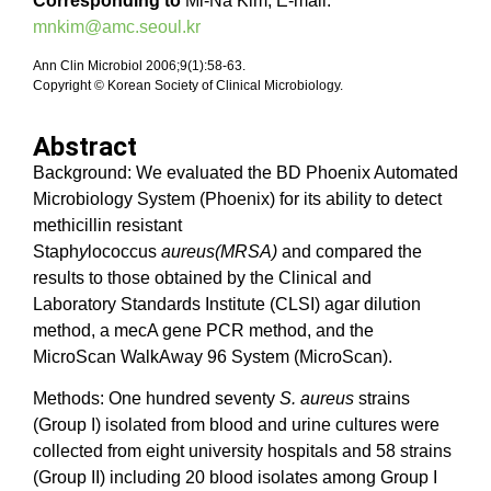
Corresponding to
Mi-Na Kim, E-mail:
mnkim@amc.seoul.kr
Ann Clin Microbiol 2006;9(1):58-63.
Copyright © Korean Society of Clinical Microbiology.
Abstract
Background: We evaluated the BD Phoenix Automated
Microbiology System (Phoenix) for its ability to detect
methicillin resistant
Staph
y
lococcus
aureus(MRSA)
and compared the
results to those obtained by the Clinical and
Laboratory Standards Institute (CLSI) agar dilution
method, a mecA gene PCR method, and the
MicroScan WalkAway 96 System (MicroScan).
Methods: One hundred seventy
S. aureus
strains
(Group I) isolated from blood and urine cultures were
collected from eight university hospitals and 58 strains
(Group II) including 20 blood isolates among Group I