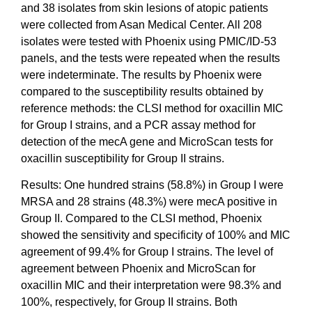
and 38 isolates from skin lesions of atopic patients
were collected from Asan Medical Center. All 208
isolates were tested with Phoenix using PMIC/ID-53
panels, and the tests were repeated when the results
were indeterminate. The results by Phoenix were
compared to the susceptibility results obtained by
reference methods: the CLSI method for oxacillin MIC
for Group I strains, and a PCR assay method for
detection of the mecA gene and MicroScan tests for
oxacillin susceptibility for Group II strains.
Results: One hundred strains (58.8%) in Group I were
MRSA and 28 strains (48.3%) were mecA positive in
Group II. Compared to the CLSI method, Phoenix
showed the sensitivity and specificity of 100% and MIC
agreement of 99.4% for Group I strains. The level of
agreement between Phoenix and MicroScan for
oxacillin MIC and their interpretation were 98.3% and
100%, respectively, for Group II strains. Both