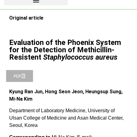
Original article
Evaluation of the Phoenix System
for the Detection of Methicillin-
Resistent
Staphylococcus aureus
PDF
Kyung Ran Jun, Hong Seon Jeon, Heungsup Sung,
Mi-Na Kim
Department of Laboratory Medicine, University of
Ulsan College of Medicine and Asan Medical Center,
Seoul, Korea