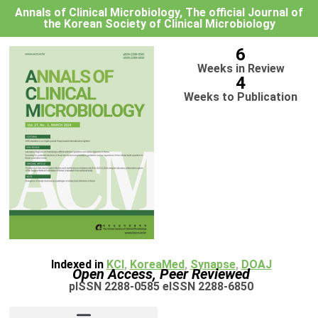
Annals of Clinical Microbiology, The official Journal of
the Korean Society of Clinical Microbiology
6
Weeks in Review
4
Weeks to Publication
Indexed in
KCI
,
KoreaMed
,
Synapse
,
DOAJ
Open Access, Peer Reviewed
pISSN 2288-0585 eISSN 2288-6850