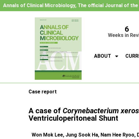
Annals of Clinical Microbiology, The official Journal of th
6
Weeks in Rev
ABOUT
CURR
Case report
A case of
Corynebacterium xeros
Ventriculoperitoneal Shunt
Won Mok Lee, Jung Sook Ha, Nam Hee Ryoo, 