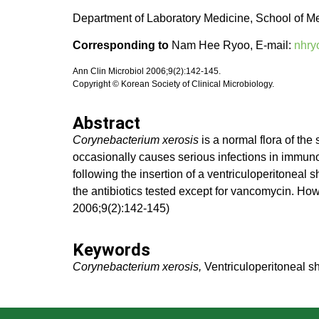
Department of Laboratory Medicine, School of M
Corresponding to
Nam Hee Ryoo, E-mail:
nhry
Ann Clin Microbiol 2006;9(2):142-145.
Copyright © Korean Society of Clinical Microbiology.
Abstract
Corynebacterium xerosis
is a normal flora of the
occasionally causes serious infections in immun
following the insertion of a ventriculoperitoneal 
the antibiotics tested except for vancomycin. How
2006;9(2):142-145)
Keywords
Corynebacterium xerosis,
Ventriculoperitoneal sh