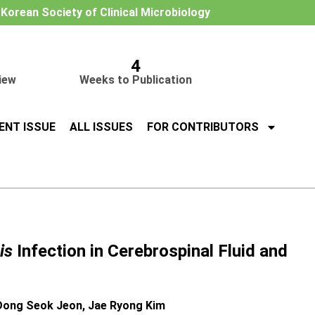
e Korean Society of Clinical Microbiology
4
iew
Weeks to Publication
ENT ISSUE
ALL ISSUES
FOR CONTRIBUTORS
is
Infection in Cerebrospinal Fluid and
Dong Seok Jeon, Jae Ryong Kim