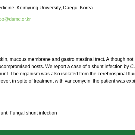
edicine, Keimyung University, Daegu, Korea
oo@dsmc.or.kr
 skin, mucous membrane and gastrointestinal tract. Although not 
ocompromised hosts. We report a case of a shunt infection by
C.
shunt. The organism was also isolated from the cerebrospinal flui
ever, in spite of treatment with vancomycin, the patient was exp
unt, Fungal shunt infection