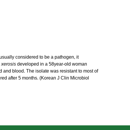
usually considered to be a pathogen, it
 xerosis
developed in a 58year-old woman
d and blood. The isolate was resistant to most of
ired after 5 months. (Korean J Clin Microbiol