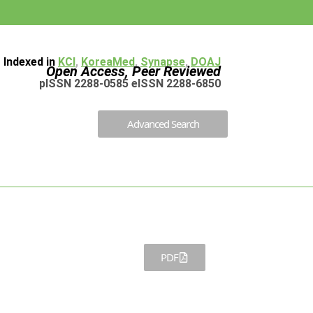
Indexed in
KCI
,
KoreaMed
,
Synapse
,
DOAJ
Open Access, Peer Reviewed
pISSN 2288-0585 eISSN 2288-6850
Advanced Search
PDF