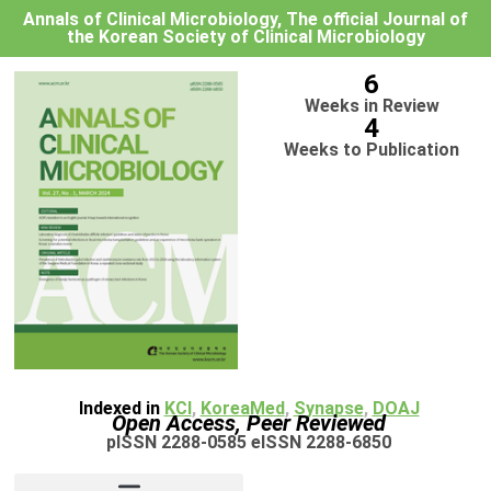
Annals of Clinical Microbiology, The official Journal of
the Korean Society of Clinical Microbiology
6
Weeks in Review
4
Weeks to Publication
Indexed in
KCI
,
KoreaMed
,
Synapse
,
DOAJ
Open Access, Peer Reviewed
pISSN 2288-0585 eISSN 2288-6850