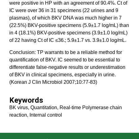
were positive in HP with an agreement of 90.4%. Ct of
IC were over 36 in 31 specimens (22 urines and 9
plasmas), of which BKV DNA was much higher in 7
(22.5%) BKV-positive specimens (5.9±1.7 log/mL) than
in 4 (18.1%) BKV-positive specimens (3.9±1.0 log/mL)
of 22 having Ct of IC ≤36.; 5.9±1.7 vs. 3.9±1.0 log/mL.
Conclusion: TP warrants to be a reliable method for
quantification of BKV. IC seemed to be essential to
differentiate false-negative results or underestimation
of BKV in clinical specimens, especially in urine.
(Korean J Clin Microbiol 2007;10:77-83)
Keywords
BK virus, Quantitation, Real-time Polymerase chain
reaction, Internal control