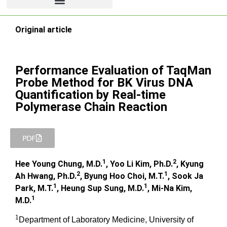
Original article
Performance Evaluation of TaqMan
Probe Method for BK Virus DNA
Quantification by Real-time
Polymerase Chain Reaction
PDF
1
2
Hee Young Chung, M.D.
, Yoo Li Kim, Ph.D.
, Kyung
2
1
Ah Hwang, Ph.D.
, Byung Hoo Choi, M.T.
, Sook Ja
1
1
Park, M.T.
, Heung Sup Sung, M.D.
, Mi-Na Kim,
1
M.D.
1
Department of Laboratory Medicine, University of