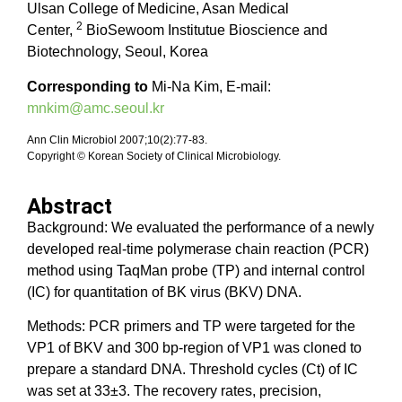
Ulsan College of Medicine, Asan Medical
2
Center,
BioSewoom Institutue Bioscience and
Biotechnology, Seoul, Korea
Corresponding to
Mi-Na Kim, E-mail:
mnkim@amc.seoul.kr
Ann Clin Microbiol 2007;10(2):77-83.
Copyright © Korean Society of Clinical Microbiology.
Abstract
Background: We evaluated the performance of a newly
developed real-time polymerase chain reaction (PCR)
method using TaqMan probe (TP) and internal control
(IC) for quantitation of BK virus (BKV) DNA.
Methods: PCR primers and TP were targeted for the
VP1 of BKV and 300 bp-region of VP1 was cloned to
prepare a standard DNA. Threshold cycles (Ct) of IC
was set at 33±3. The recovery rates, precision,