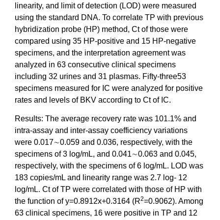
linearity, and limit of detection (LOD) were measured
using the standard DNA. To correlate TP with previous
hybridization probe (HP) method, Ct of those were
compared using 35 HP-positive and 15 HP-negative
specimens, and the interpretation agreement was
analyzed in 63 consecutive clinical specimens
including 32 urines and 31 plasmas. Fifty-three53
specimens measured for IC were analyzed for positive
rates and levels of BKV according to Ct of IC.
Results: The average recovery rate was 101.1% and
intra-assay and inter-assay coefficiency variations
were 0.017∼0.059 and 0.036, respectively, with the
specimens of 3 log/mL, and 0.041∼0.063 and 0.045,
respectively, with the specimens of 6 log/mL. LOD was
183 copies/mL and linearity range was 2.7 log- 12
log/mL. Ct of TP were correlated with those of HP with
2
the function of y=0.8912x+0.3164 (R
=0.9062). Among
63 clinical specimens, 16 were positive in TP and 12