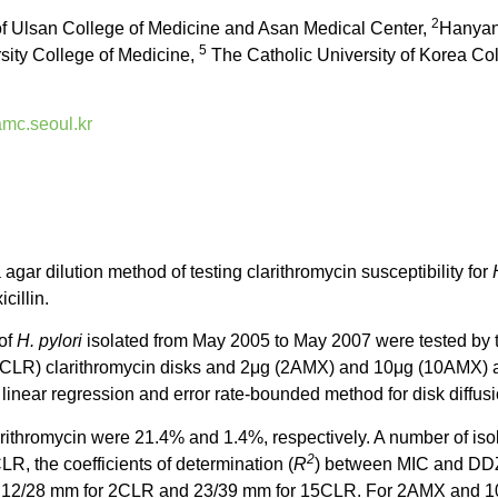
2
of Ulsan College of Medicine and Asan Medical Center,
Hanyan/
5
ity College of Medicine,
The Catholic University of Korea Co
c.seoul.kr
agar dilution method of testing clarithromycin susceptibility for
cillin.
 of
H. pylori
isolated from May 2005 to May 2007 were tested by t
LR) clarithromycin disks and 2μg (2AMX) and 10μg (10AMX) amox
 linear regression and error rate-bounded method for disk diffu
rithromycin were 21.4% and 1.4%, respectively. A number of isola
2
R, the coefficients of determination (
R
) between MIC and DDZ
y were 12/28 mm for 2CLR and 23/39 mm for 15CLR. For 2AMX and