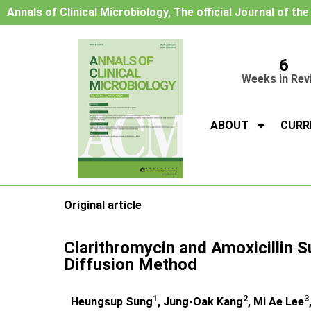
Annals of Clinical Microbiology, The official Journal of th
6
Weeks in Rev
ABOUT
CURR
Original article
Clarithromycin and Amoxicillin S
Diffusion Method
1
2
3
Heungsup Sung
, Jung-Oak Kang
, Mi Ae Lee