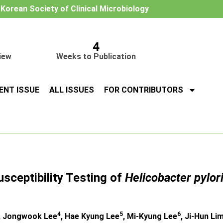
e Korean Society of Clinical Microbiology
4
iew
Weeks to Publication
ENT ISSUE
ALL ISSUES
FOR CONTRIBUTORS
usceptibility Testing of
Helicobacter pylor
4
5
6
, Jongwook Lee
, Hae Kyung Lee
, Mi-Kyung Lee
, Ji-Hun Li