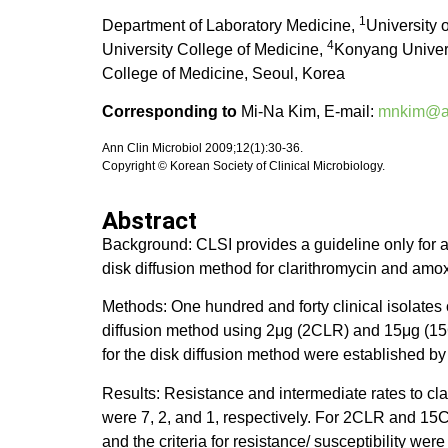
1
Department of Laboratory Medicine,
University 
4
University College of Medicine,
Konyang Univers
College of Medicine, Seoul, Korea
Corresponding to
Mi-Na Kim, E-mail:
mnkim@am
Ann Clin Microbiol 2009;12(1):30-36.
Copyright © Korean Society of Clinical Microbiology.
Abstract
Background: CLSI provides a guideline only for a 
disk diffusion method for clarithromycin and amoxi
Methods: One hundred and forty clinical isolates
diffusion method using 2μg (2CLR) and 15μg (15C
for the disk diffusion method were established by
Results: Resistance and intermediate rates to cla
were 7, 2, and 1, respectively. For 2CLR and 15CL
and the criteria for resistance/ susceptibilit