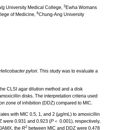
3
g University Medical College,
Ewha Womans
6
llege of Medicine,
Chung-Ang University
Helicobacter pylori.
This study was to evaluate a
he CLSI agar dilution method and a disk
icillin disks. The interpretation criteria used
sion zone of inhibition (DDZ) compared to MIC.
tes with MIC 0.5, 1, and 2 (μg/mL) to amoxicillin
 were 0.931 and 0.923 (
P
＜ 0.001), respectively,
2
 10AMX, the
R
between MIC and DDZ were 0.478