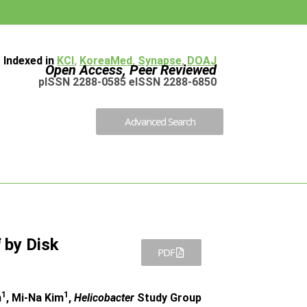
Indexed in
KCI
,
KoreaMed
,
Synapse
,
DOAJ
Open Access, Peer Reviewed
pISSN 2288-0585 eISSN 2288-6850
Advanced Search
i
by Disk
PDF
1
1
m
, Mi-Na Kim
,
Helicobacter
Study Group