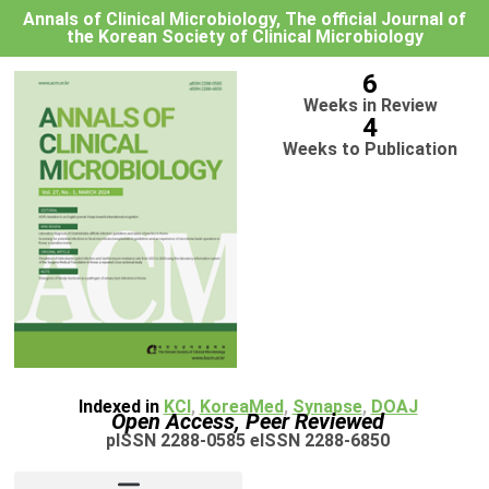
Annals of Clinical Microbiology, The official Journal of
the Korean Society of Clinical Microbiology
6
Weeks in Review
4
Weeks to Publication
Indexed in
KCI
,
KoreaMed
,
Synapse
,
DOAJ
Open Access, Peer Reviewed
pISSN 2288-0585 eISSN 2288-6850