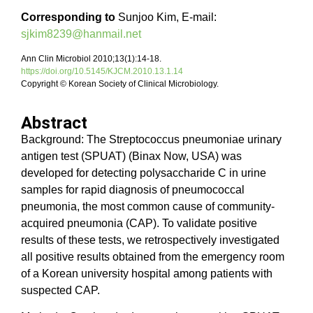
Corresponding to
Sunjoo Kim, E-mail:
sjkim8239@hanmail.net
Ann Clin Microbiol 2010;13(1):14-18.
https://doi.org/10.5145/KJCM.2010.13.1.14
Copyright © Korean Society of Clinical Microbiology.
Abstract
Background: The Streptococcus pneumoniae urinary
antigen test (SPUAT) (Binax Now, USA) was
developed for detecting polysaccharide C in urine
samples for rapid diagnosis of pneumococcal
pneumonia, the most common cause of community-
acquired pneumonia (CAP). To validate positive
results of these tests, we retrospectively investigated
all positive results obtained from the emergency room
of a Korean university hospital among patients with
suspected CAP.