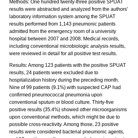
Methods: One hundred twenty-three positive SPUAT
results were abstracted and analyzed from the authors’
laboratory information system among the SPUAT
results performed from 1,143 pneumonic patients
admitted from the emergency room of a university
hospital between 2007 and 2008. Medical records,
including conventional microbiologic analysis results,
were reviewed in detail for all positive test results.
Results: Among 123 patients with the positive SPUAT
results, 24 patients were excluded due to
hospitalization history during the preceding month.
Nine of 99 patients (9.1%) with suspected CAP had
confirmed pneumococcal pneumonia upon
conventional sputum or blood culture. Thirty-five
positive results (35.4%) showed other microorganisms
upon conventional methods, which might be due to
possible cross-reactivity. Among those, 23 positive
results were considered bacterial pneumonic agents,