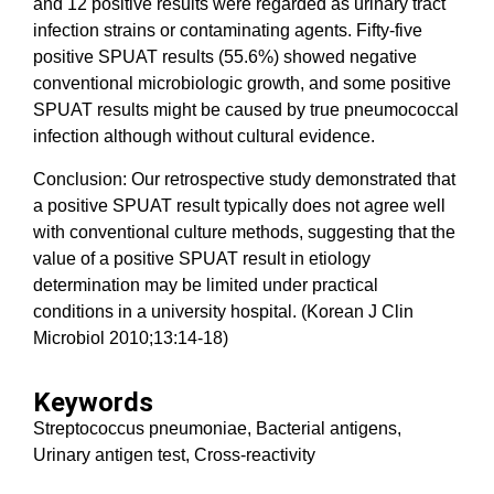
and 12 positive results were regarded as urinary tract
infection strains or contaminating agents. Fifty-five
positive SPUAT results (55.6%) showed negative
conventional microbiologic growth, and some positive
SPUAT results might be caused by true pneumococcal
infection although without cultural evidence.
Conclusion: Our retrospective study demonstrated that
a positive SPUAT result typically does not agree well
with conventional culture methods, suggesting that the
value of a positive SPUAT result in etiology
determination may be limited under practical
conditions in a university hospital. (Korean J Clin
Microbiol 2010;13:14-18)
Keywords
Streptococcus pneumoniae, Bacterial antigens,
Urinary antigen test, Cross-reactivity