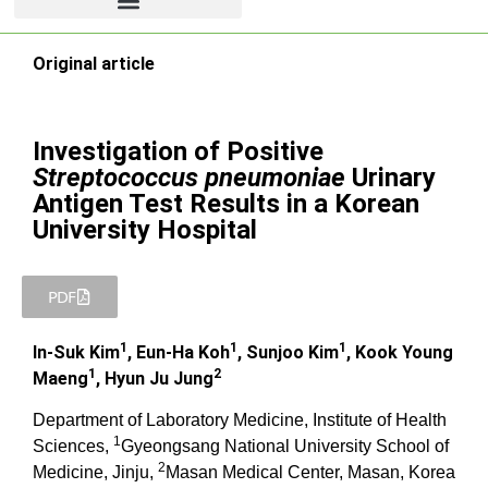
Original article
Investigation of Positive
Streptococcus pneumoniae
Urinary
Antigen Test Results in a Korean
University Hospital
PDF
1
1
1
In-Suk Kim
, Eun-Ha Koh
, Sunjoo Kim
, Kook Young
1
2
Maeng
, Hyun Ju Jung
Department of Laboratory Medicine, Institute of Health
1
Sciences,
Gyeongsang National University School of
2
Medicine, Jinju,
Masan Medical Center, Masan, Korea